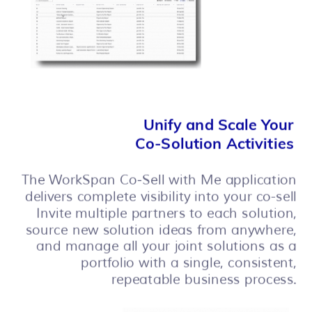
Unify and Scale Your
Co-Solution Activities
The
WorkSpan Co-Sell with Me application
delivers complete visibility into your co-sell
Invite multiple partners to each solution,
source new solution ideas from anywhere,
and manage all your joint solutions as a
portfolio with a single, consistent,
repeatable business process.