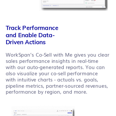
Track Performance
and Enable Data-
Driven Actions
WorkSpan’s Co-Sell with Me gives you clear
sales performance insights in real-time
with our auto-generated reports. You can
also visualize your co-sell performance
with intuitive charts - actuals vs. goals,
pipeline metrics, partner-sourced revenues,
performance by region, and more.