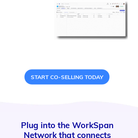
START CO-SELLING TODAY
Plug into the WorkSpan
Network that connects