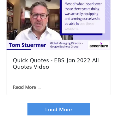
Quick Quotes - EBS Jan 2022 All
Quotes Video
Read More →
VDO
Load More