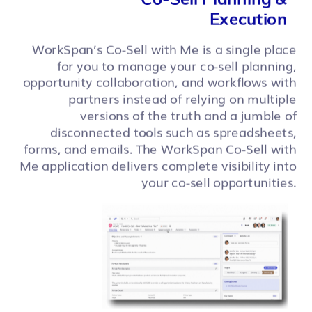
Execution
WorkSpan’s Co-Sell with Me is a single place
for you to manage your co-sell planning,
opportunity collaboration, and workflows with
partners instead of relying on multiple
versions of the truth and a jumble of
disconnected tools such as spreadsheets,
forms, and emails. The WorkSpan Co-Sell with
Me application delivers complete visibility into
your co-sell opportunities.