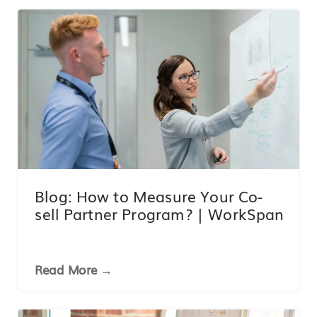
Blog: How to Measure Your Co-
sell Partner Program? | WorkSpan
Read More →
LINK