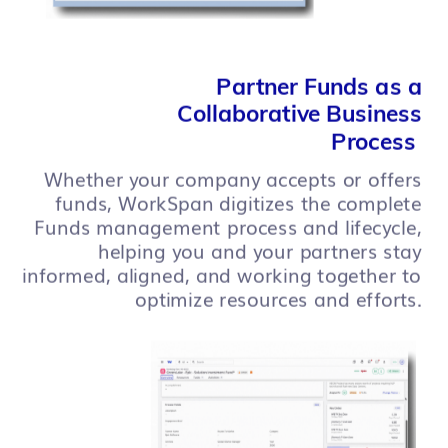
Partner Funds as a
Collaborative Business
Process
Whether your company accepts or offers
funds, WorkSpan digitizes the complete
Funds management process and lifecycle,
helping you and your partners stay
informed, aligned, and working together to
optimize resources and efforts.