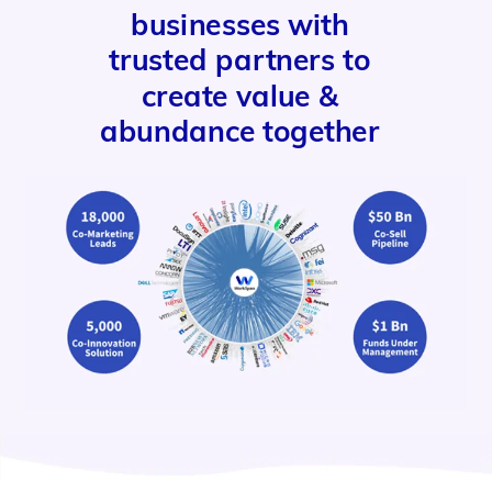
businesses with
trusted partners to
create value &
abundance together