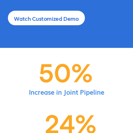
Watch Customized Demo
Increase in Joint Pipeline