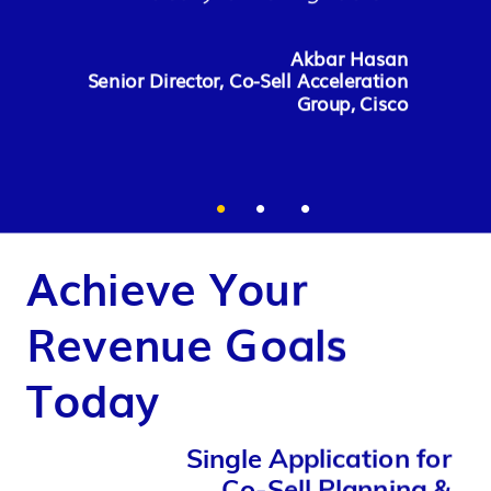
revenue”
David Stone
Akbar Hasan
Vice President and GM, Worldwide
Senior Director, Co-Sell Acceleration
Ecosystem Sales Leader, HPE
Eugene H. Bank
Group, Cisco
Vice President - Head of
Partnerships & Channels, Ericsson
Achieve Your
Revenue Goals
Today
Single Application for
Co-Sell Planning &