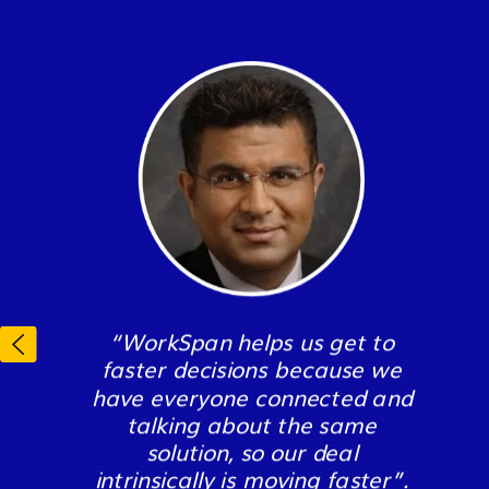
“WorkSpan has
“All of this wouldn’t exist on this
“WorkSpan helps us get to
revolutionized how we
scale had we not been
faster decisions because we
manage our partnerships,
partnered with WorkSpan for
have everyone connected and
saving our organization
the last two years. WorkSpan
talking about the same
time, money, improving our
makes it so much easier to
solution, so our deal
partner relations, and most
partner with multiple parties in
intrinsically is moving faster”.
importantly - growing our
the market.”