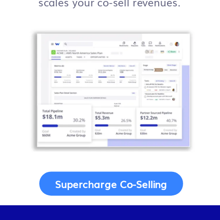
scales your co-sell revenues.
Supercharge Co-Selling