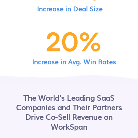
Increase in Deal Size
Increase in Avg. Win Rates
The World's Leading SaaS
Companies and Their Partners
Drive Co-Sell Revenue on
WorkSpan