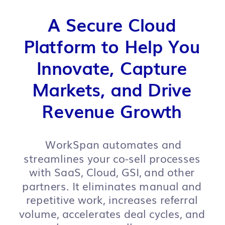
A Secure Cloud
Platform to Help You
Innovate, Capture
Markets, and Drive
Revenue Growth
WorkSpan automates and
streamlines your co-sell processes
with SaaS, Cloud, GSI, and other
partners. It eliminates manual and
repetitive work, increases referral
volume, accelerates deal cycles, and