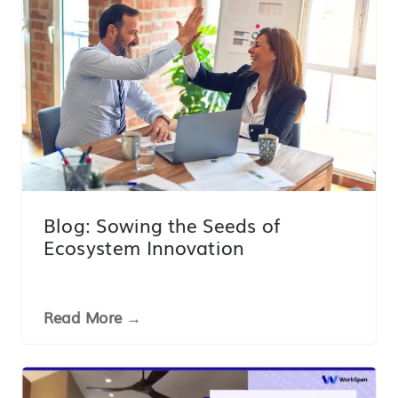
Blog: Sowing the Seeds of
Ecosystem Innovation
Read More →
LINK