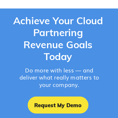
Achieve Your Cloud
Partnering
Revenue Goals
Today
Do more with less — and
deliver what really matters to
your company.
Request My Demo