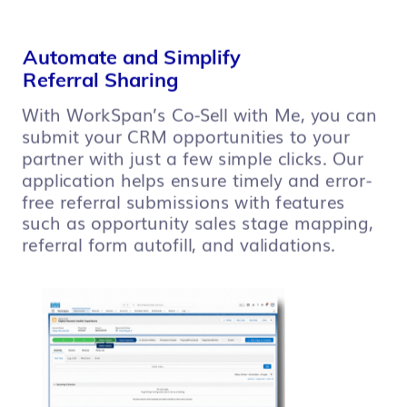
Automate and Simplify
Referral Sharing
With WorkSpan’s Co-Sell with Me, you can
submit your CRM opportunities to your
partner with just a few simple clicks. Our
application helps ensure timely and error-
free referral submissions with features
such as opportunity sales stage mapping,
referral form autofill, and validations.