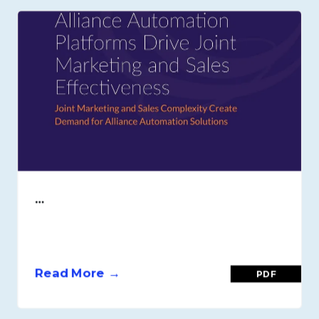
…
Read More →
PDF