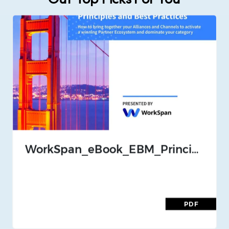
Our Top Picks For You
WorkSpan_eBook_EBM_Principles_and_Best_Practices_Nov_2020
PDF