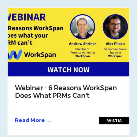
Webinar - 6 Reasons WorkSpan
Does What PRMs Can't
Read More →
WISTIA