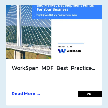
WorkSpan_MDF_Best_Practices_Guide_July_21
Read More →
PDF