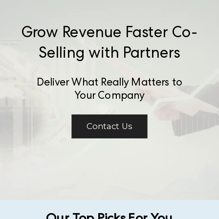
Grow Revenue Faster Co-
Selling with Partners
Deliver What Really Matters to
Your Company
Contact Us