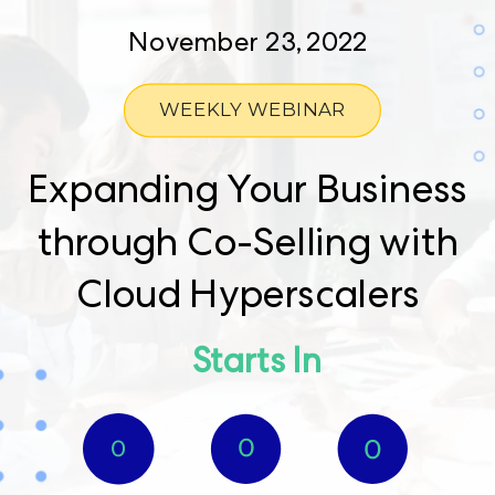
November 23, 2022
WEEKLY WEBINAR
Expanding Your Business
through Co-Selling with
Cloud Hyperscalers
Starts In​
0​
0
0​