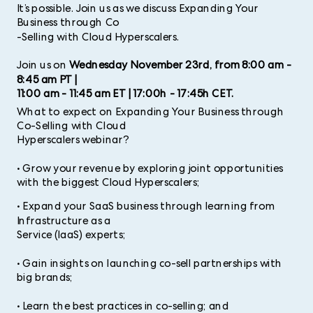
It’s possible. Join us as we discuss Expanding Your
Business through Co
-
Selling with Cloud Hyperscalers.
Join us on
Wednesday November 23rd, from 8:00 am -
8:45 am PT |
11:00 am - 11:45 am ET | 17:00h - 17:45h CET.
What to expect on Expanding Your Business through
Co-Selling with Cloud
Hyperscalers webinar?
• Grow your revenue by exploring joint opportunities
with the biggest Cloud Hyperscalers;
•
Expand your SaaS business through learning from
Infrastructure as a
Service (IaaS) experts;
• Gain insights on launching co-sell partnerships with
big brands;
• Learn the best practices in co-selling; and