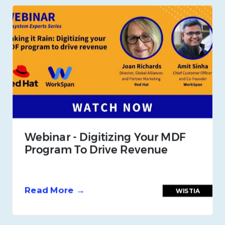
Webinar - Digitizing Your MDF
Program To Drive Revenue
Read More →
WISTIA