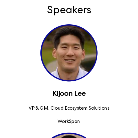
Speakers
Kijoon Lee
VP & GM, Cloud Ecosystem Solutions
WorkSpan