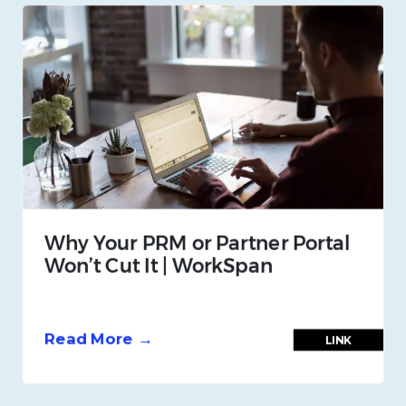
Why Your PRM or Partner Portal
Won’t Cut It | WorkSpan
Read More →
LINK