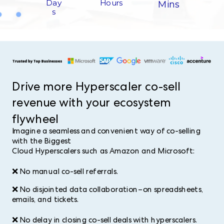
Hours​
Day
Mins
s​
Drive more Hyperscaler co-sell
revenue with your ecosystem
flywheel​
Imagine a seamless and convenient way of co-selling
with the Biggest
Cloud Hyperscalers such as Amazon and Microsoft:
❌ No manual co-sell referrals.
❌ No disjointed data collaboration–on spreadsheets,
emails, and tickets.
❌ No delay in closing co-sell deals with hyperscalers.