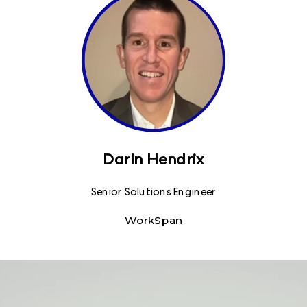
Darin Hendrix
Senior Solutions Engineer
WorkSpan