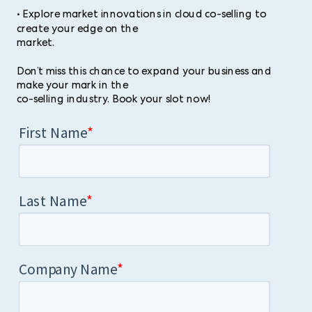
• Explore market innovations in cloud co-selling to
create your edge on the
market.
Don’t miss this chance to expand your business and
make your mark in the
co-selling industry. Book your slot now!