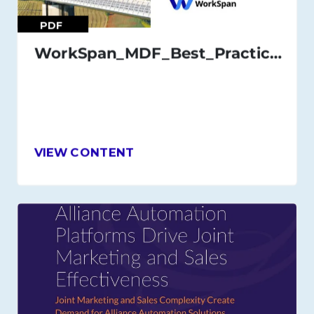
PDF
WorkSpan_MDF_Best_Practices_Guide_July_21
VIEW CONTENT