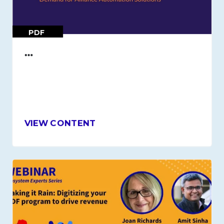
PDF
…
VIEW CONTENT