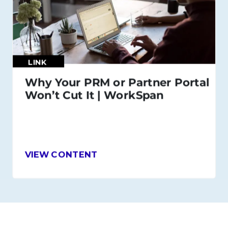
LINK
Why Your PRM or Partner Portal
Won’t Cut It | WorkSpan
VIEW CONTENT