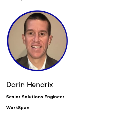
Darin Hendrix
Senior Solutions Engineer
WorkSpan