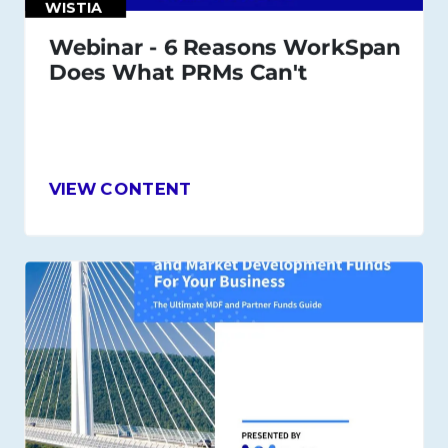
WISTIA
Webinar - 6 Reasons WorkSpan
Does What PRMs Can't
VIEW CONTENT