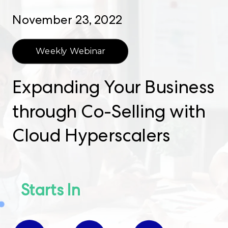
November 23, 2022
Weekly Webinar
Expanding Your Business
through Co-Selling with
Cloud Hyperscalers
Starts In​