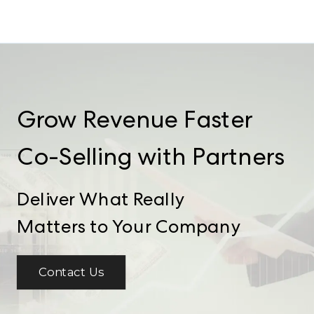
Grow Revenue Faster
Co-Selling with Partners
Deliver What Really
Matters to Your Company
Contact Us