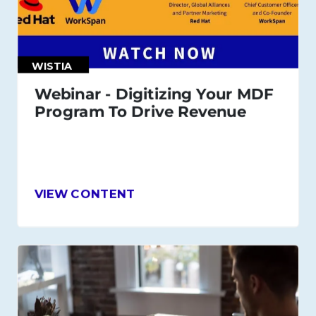
WISTIA
Webinar - Digitizing Your MDF
Program To Drive Revenue
VIEW CONTENT