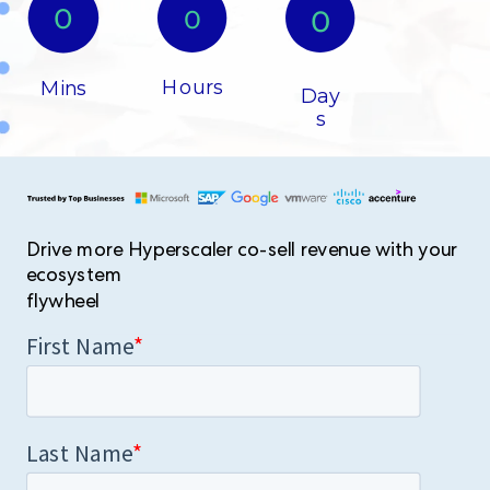
0​
0
0​
Hours​
Mins
Day
s​
Drive more Hyperscaler co-sell revenue with your
ecosystem
flywheel