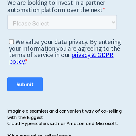
Imagine a seamless and convenient way of co-selling
with the Biggest
Cloud Hyperscalers such as Amazon and Microsoft: