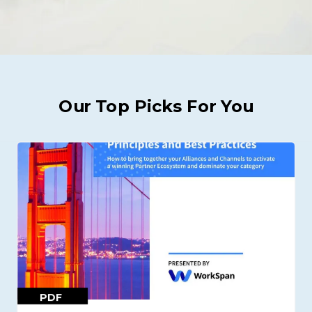
Our Top Picks For You
PDF