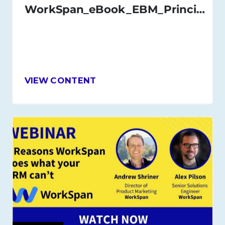
WorkSpan_eBook_EBM_Principles_and_Best_Practices_Nov_2020
VIEW CONTENT