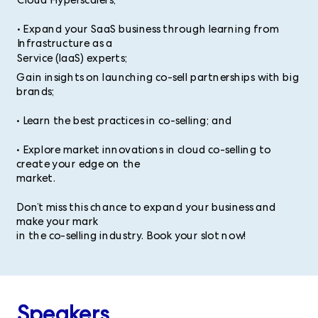
Cloud Hyperscalers;
• Expand your SaaS business through learning from
Infrastructure as a
Service (IaaS) experts;
Gain insights on launching co-sell partnerships with big
brands;
• Learn the best practices in co-selling; and
• Explore market innovations in cloud co-selling to
create your edge on the
market.
Don’t miss this chance to expand your business and
make your mark
in the co-selling industry. Book your slot now!
Speakers