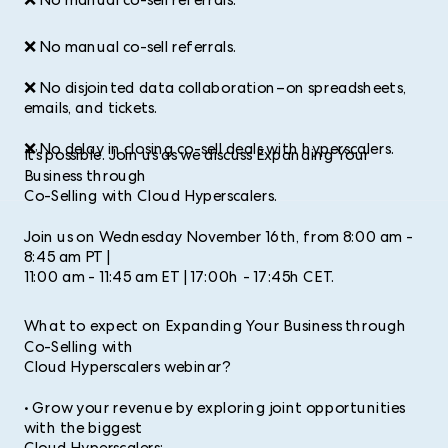
❌ No manual co-sell referrals.
❌ No manual co-sell referrals.
❌ No disjointed data collaboration–on spreadsheets,
emails, and tickets.
❌ No delay in closing co-sell deals with hyperscalers.
It’s possible. Join us as we discuss Expanding Your
Business through
Co-Selling with Cloud Hyperscalers.
Join us on Wednesday November 16th, from 8:00 am -
8:45 am PT |
11:00 am - 11:45 am ET | 17:00h - 17:45h CET.
What to expect on Expanding Your Business through
Co-Selling with
Cloud Hyperscalers webinar?
• Grow your revenue by exploring joint opportunities
with the biggest