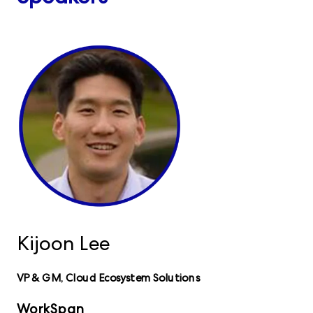
Kijoon Lee
VP & GM, Cloud Ecosystem Solutions
WorkSpan