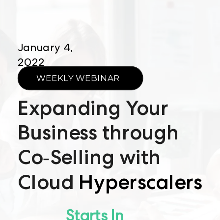
January 4,
2022
WEEKLY WEBINAR
Expanding Your
Business through
Co-Selling with
Cloud
Hyperscalers
Starts In​