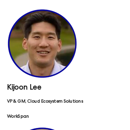
Kijoon Lee
VP & GM, Cloud Ecosystem Solutions
WorkSpan