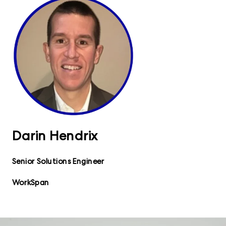
Darin Hendrix
Senior Solutions Engineer
WorkSpan