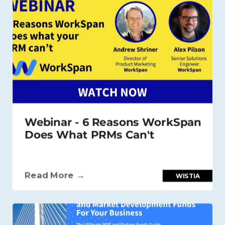
Webinar - 6 Reasons WorkSpan
Does What PRMs Can't
Read More →
WISTIA