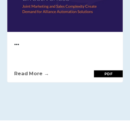
…
Read More →
PDF