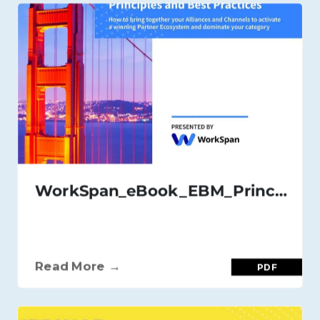
WorkSpan_eBook_EBM_Principles_and_Best_Practices_Nov_2020
Read More →
PDF