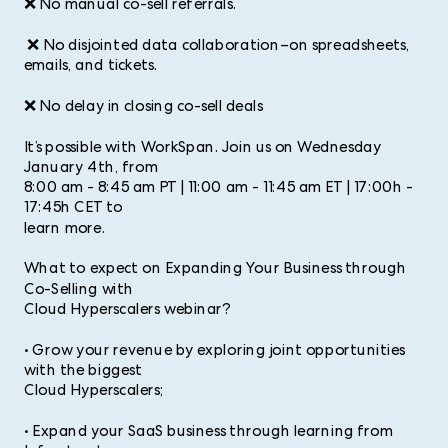
❌ No manual co-sell referrals.
❌ No disjointed data collaboration–on spreadsheets,
emails, and tickets.
❌ No delay in closing co-sell deals
It’s possible with WorkSpan. Join us on Wednesday
January 4th, from
8:00 am - 8:45 am PT | 11:00 am - 11:45 am ET | 17:00h -
17:45h CET to
learn more.
What to expect on Expanding Your Business through
Co-Selling with
Cloud Hyperscalers webinar?
• Grow your revenue by exploring joint opportunities
with the biggest
Cloud Hyperscalers;
• Expand your SaaS business through learning from