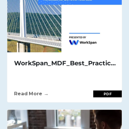
WorkSpan_MDF_Best_Practices_Guide_July_21
Read More →
PDF