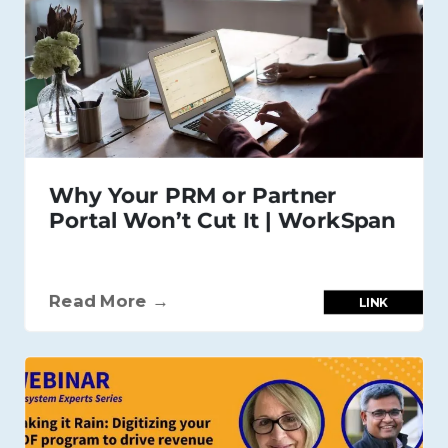
Why Your PRM or Partner
Portal Won’t Cut It | WorkSpan
Read More →
LINK