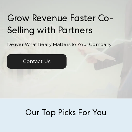
Grow Revenue Faster Co-
Selling with Partners
Deliver What Really Matters to Your Company
Contact Us
Our Top Picks For You