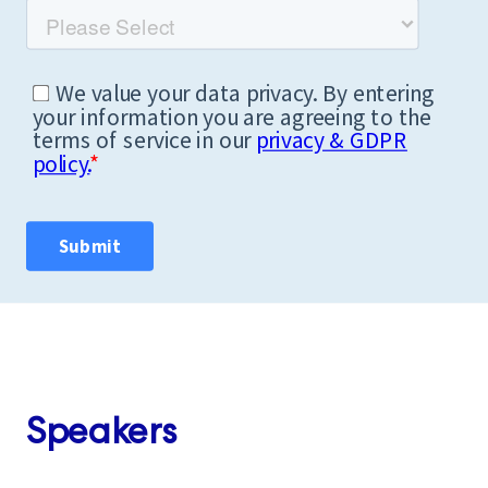
Speakers