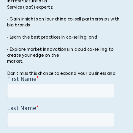
Infrastructure as a
Service (IaaS) experts;
• Gain insights on launching co-sell partnerships with
big brands;
• Learn the best practices in co-selling; and
• Explore market innovations in cloud co-selling to
create your edge on the
market.
Don’t miss this chance to expand your business and
make your mark in the
co-selling industry. Book your slot now!