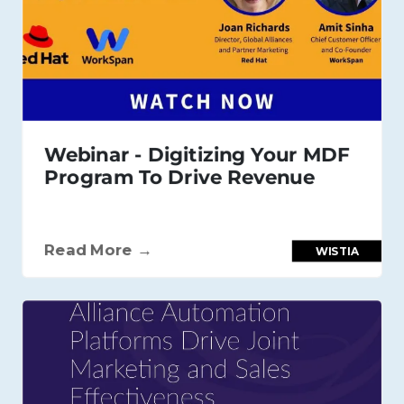
Webinar - Digitizing Your MDF
Program To Drive Revenue
Read More →
WISTIA