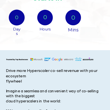
0​
0
0​
Day
Hours​
Mins
s​
Drive more Hyperscaler co-sell revenue with your
ecosystem
flywheel
Imagine a seamless and convenient way of co-selling
with the biggest
cloud hyperscalers in the world: