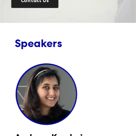
Contact Us
Speakers