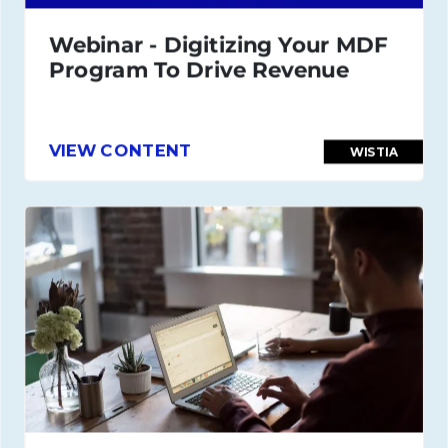
Webinar - Digitizing Your MDF
Program To Drive Revenue
VIEW CONTENT
WISTIA