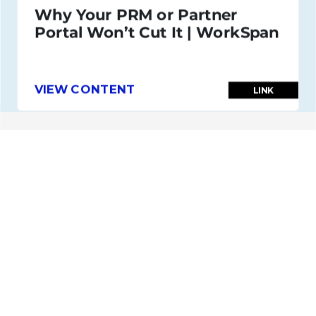
Why Your PRM or Partner
Portal Won’t Cut It | WorkSpan
VIEW CONTENT
LINK