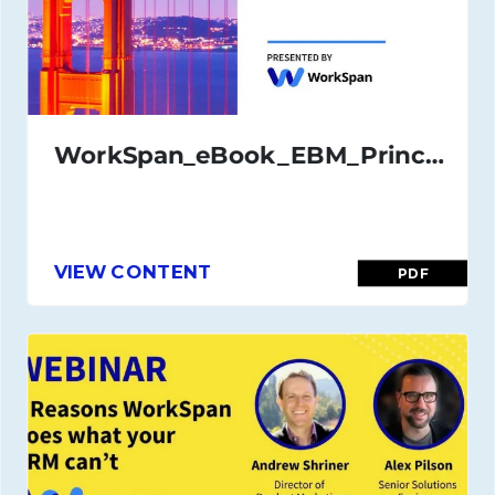
WorkSpan_eBook_EBM_Principles_and_Best_Practices_Nov_2020
VIEW CONTENT
PDF