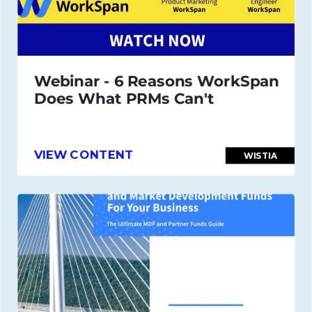
Webinar - 6 Reasons WorkSpan
Does What PRMs Can't
VIEW CONTENT
WISTIA