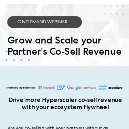
ON DEMAND WEBINAR
Grow and Scale your
Partner's Co-Sell Revenue
Drive more Hyperscaler co-sell revenue
with your ecosystem flywheel
Are you co-selling with your partners without an