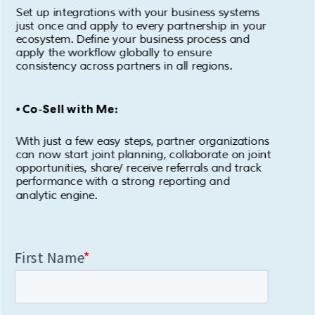
Set up integrations with your business systems
just once and apply to every partnership in your
ecosystem. Define your business process and
apply the workflow globally to ensure
consistency across partners in all regions.
• Co-Sell with Me:
With just a few easy steps, partner organizations
can now start joint planning, collaborate on joint
opportunities, share/ receive referrals and track
performance with a strong reporting and
analytic engine.