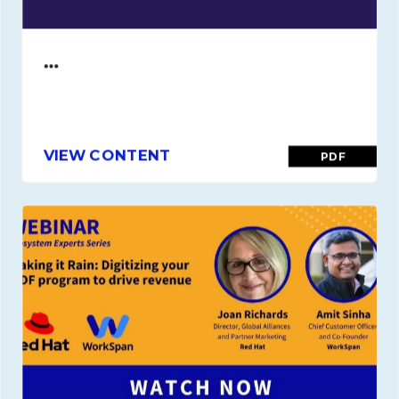
…
VIEW CONTENT
PDF