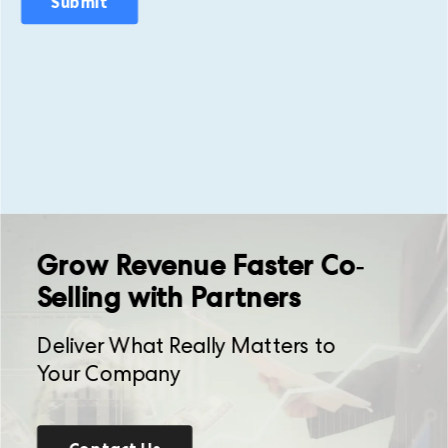
Grow Revenue Faster Co-
Selling with Partners
Deliver What Really Matters to
Your Company