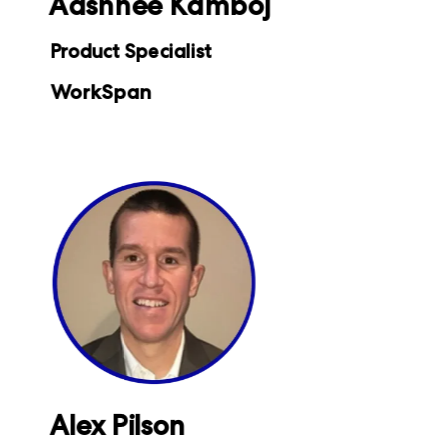
Aashnee Kamboj
Product Specialist
WorkSpan
Alex Pilson