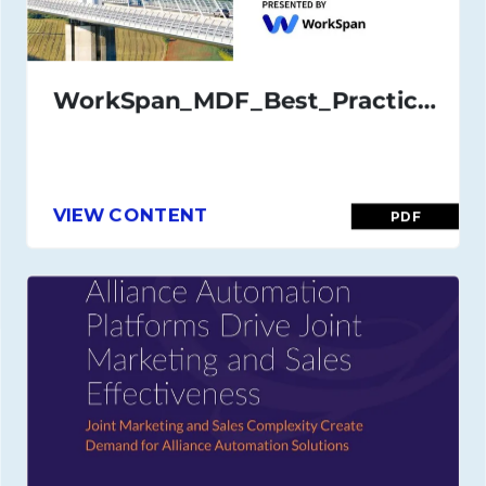
WorkSpan_MDF_Best_Practices_Guide_July_21
VIEW CONTENT
PDF