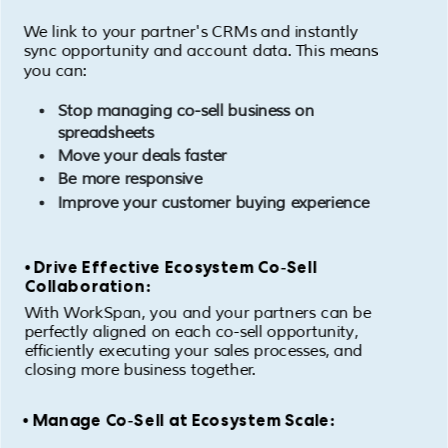
We link to your partner's CRMs and instantly
sync opportunity and account data. This means
you can:
Stop managing co-sell business on
spreadsheets
Move your deals faster
Be more responsive
Improve your customer buying experience
• Drive Effective Ecosystem Co-Sell
Collaboration:
With WorkSpan, you and your partners can be
perfectly aligned on each co-sell opportunity,
efficiently executing your sales processes, and
closing more business together.
• Manage Co-Sell at Ecosystem Scale: