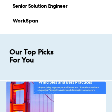
Senior Solution Engineer
WorkSpan
Our Top Picks
For You