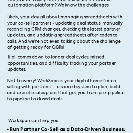
automation platform? We know the challenges.
Likely, your day all about managing spreadsheets with
your co-sell partners - updating deal status, manually
reconciling CRM changes, checking the latest partner
updates, and updating spreadsheets after cadence
calls. And we're not even talking about the challenge
of getting ready for QBRs!
It all comes down to longer deal cycles, missed
opportunities, and difficulty tracking your partner
updates.
Not to worry! WorkSpan is your digital home for co-
selling with partners — a shared system to plan, build
and execute sales plans that get you from pre-pipeline
to pipeline to closed deals.
WorkSpan can help you:
• Run Partner Co-Sell as a Data-Driven Business: