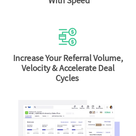
With Speed
Increase Your Referral Volume,
Velocity & Accelerate Deal
Cycles