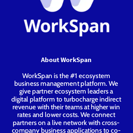
About WorkSpan
WorkSpan is the #1 ecosystem
business management platform. We
give partner ecosystem leaders a
digital platform to turbocharge indirect
revenue with their teams at higher win
rates and lower costs. We connect
partners on a live network with cross-
company business applications to co-