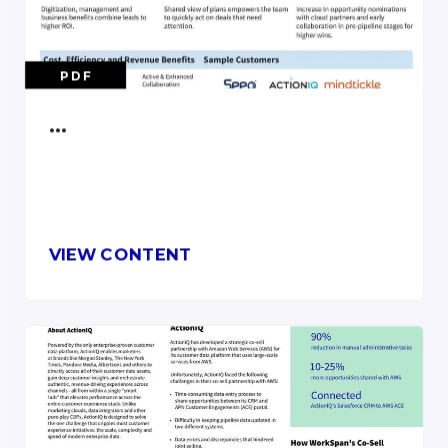
PDF
…
VIEW CONTENT