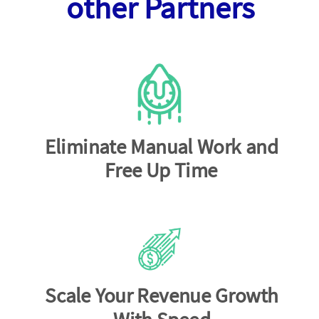
other Partners
Eliminate Manual Work and
Free Up Time
Scale Your Revenue Growth