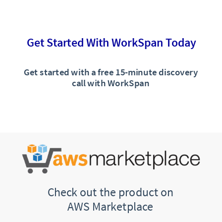
Get Started With WorkSpan Today
Get started with a free 15-minute discovery
call with WorkSpan
Check out the product on
AWS Marketplace