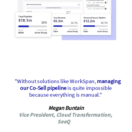
"Without solutions like WorkSpan,
managing
our Co-Sell pipeline
is quite impossible
because everything is manual."
Megan Buntain
Vice President, Cloud Transformation,
SeeQ