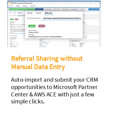
Automated Sync Between Your CRM
& AWS ACE & Microsoft Partner
Center
Keep your opportunity data synced
Referral Sharing without
between your CRM and AWS ACE &
Manual Data Entry
Microsoft Partner Center with bi-
directional integration.
Auto-import and submit your CRM
Data-Driven Actions to Improve
opportunities to Microsoft Partner
Performance
Center & AWS ACE with just a few
Easily share performance reports
simple clicks.
and charts with your team, internal
stakeholders, & Microsoft & AWS to
enable better planning and
execution.