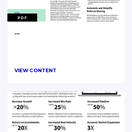
PDF
…
VIEW CONTENT