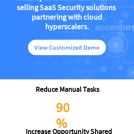
selling SaaS Security solutions
partnering with cloud
hyperscalers.
View Customized Demo
Reduce Manual Tasks
90
%
Increase Opportunity Shared