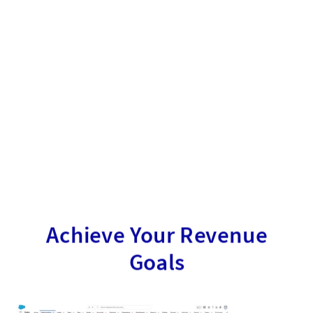
Achieve Your Revenue
Goals