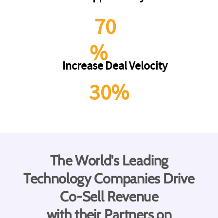
70
%
Increase Deal Velocity
30%
The World's Leading
Technology Companies Drive
Co-Sell Revenue
with their Partners on