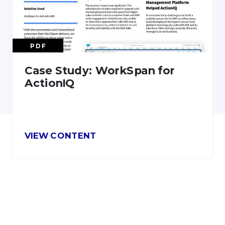
PDF
Case Study: WorkSpan for
ActionIQ
VIEW CONTENT