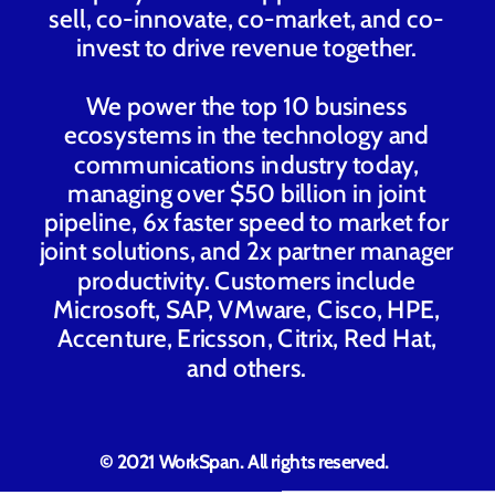
sell, co-innovate, co-market, and co-
invest to drive revenue together.
We power the top 10 business
ecosystems in the technology and
communications industry today,
managing over $50 billion in joint
pipeline, 6x faster speed to market for
joint solutions, and 2x partner manager
productivity. Customers include
Microsoft, SAP, VMware, Cisco, HPE,
Accenture, Ericsson, Citrix, Red Hat,
and others.
© 2021 WorkSpan. All rights reserved.