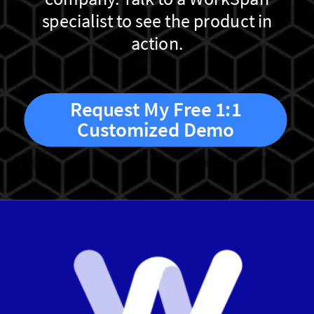
specialist to see the product in
action.
Request My Free 1:1
Customized Demo