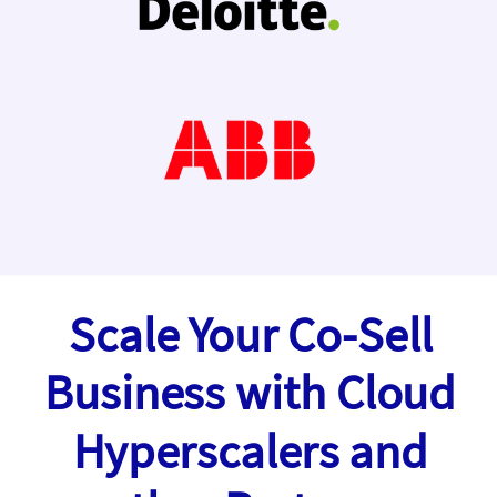
Scale Your Co-Sell
Business with Cloud
Hyperscalers and