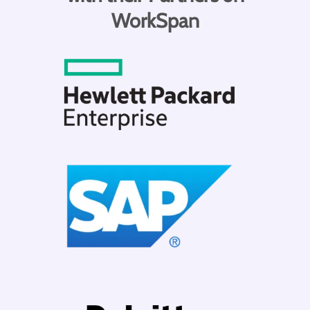
WorkSpan