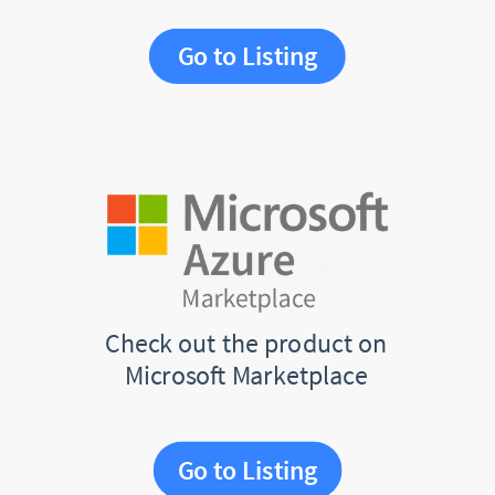
Go to Listing
Check out the product on
Microsoft Marketplace
Go to Listing