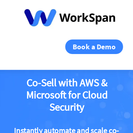
Book a Demo
Co-Sell with AWS &
Microsoft for Cloud
Security
Instantly automate and scale co-