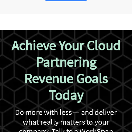
Achieve Your Cloud
Partnering
Revenue Goals
Today
Do more with less — and deliver
what really matters to your
company. Talk to a WorkSpan