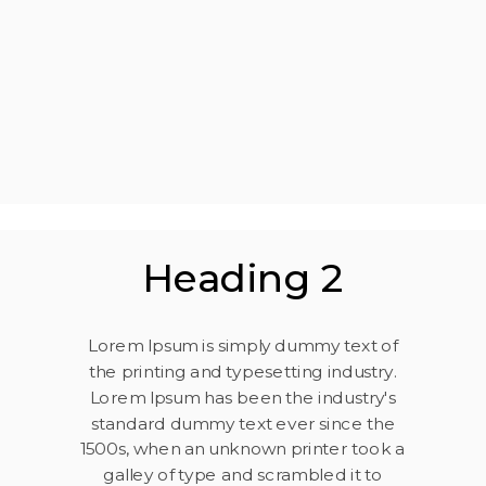
Heading 2
Lorem Ipsum is simply dummy text of
the printing and typesetting industry.
Lorem Ipsum has been the industry's
standard dummy text ever since the
1500s, when an unknown printer took a
galley of type and scrambled it to