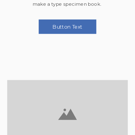
make a type specimen book.
Button Text