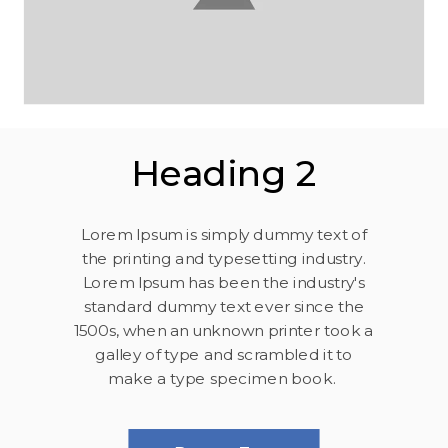
Heading 2
Lorem Ipsum is simply dummy text of
the printing and typesetting industry.
Lorem Ipsum has been the industry's
standard dummy text ever since the
1500s, when an unknown printer took a
galley of type and scrambled it to
make a type specimen book.