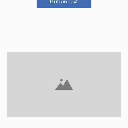
Button Text