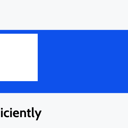
ciently