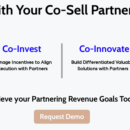
th Your Co-Sell Partne
Co-Invest
Co-Innovate
age Incentives to Align
Build Differentiated Valua
xecution with Partners
Solutions with Partners
ieve your Partnering Revenue Goals To
Request Demo