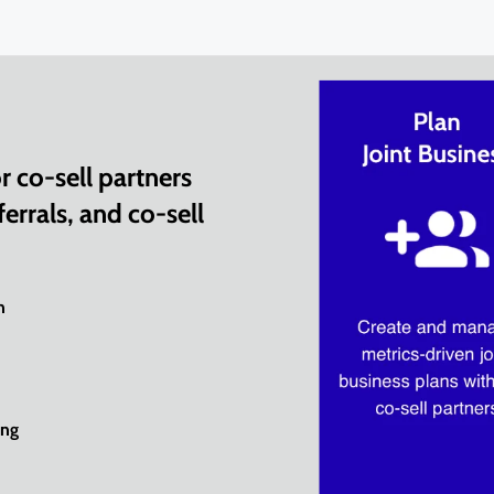
 co-sell partners
errals, and co-sell
n
ing