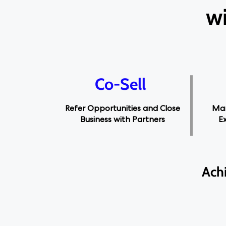
wi
Co-Sell
Refer Opportunities and Close
Man
Business with Partners
E
Ach