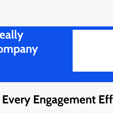
eally
Company
Every Engagement Effi