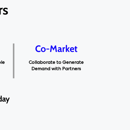
rs
Co-Market
Collaborate to Generate
ble
Demand with Partners
day