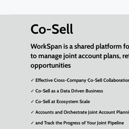
Co-Sell
WorkSpan is a shared platform for
to manage joint account plans, ref
opportunities
✓ Effective Cross-Company Co-Sell Collaboratio
✓ Co-Sell as a Data Driven Business
✓ Co-Sell at Ecosystem Scale
✓ Accounts and Orchestrate Joint Account Plann
✓ and Track the Progress of Your Joint Pipeline