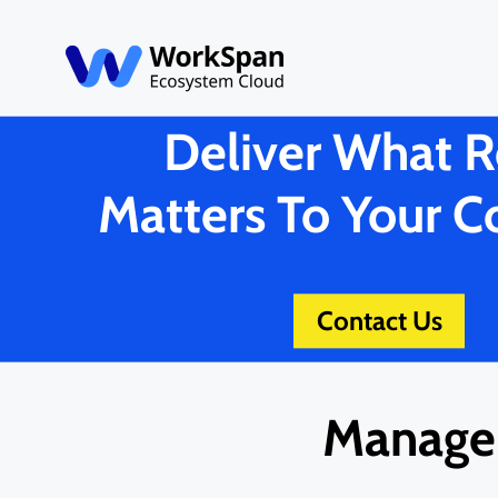
Deliver What R
Matters To Your 
Contact Us
Manage 