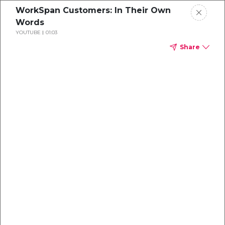
WorkSpan Customers: In Their Own
Words
YOUTUBE
01:03
Share