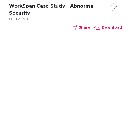
WorkSpan Case Study - Abnormal
Security
PDF
2 PAGES
Share
Download