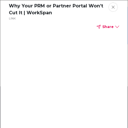
Why Your PRM or Partner Portal Won’t
Cut It | WorkSpan
Grab your copy of the
LINK
Ecosystem Maturity
eBook
Share
Model!
Download Now