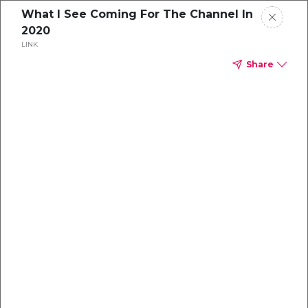
What I See Coming For The Channel In
2020
LINK
Share