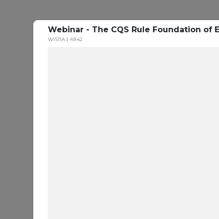
Webinar - The CQS Rule Foundation of E
WISTIA
49:42