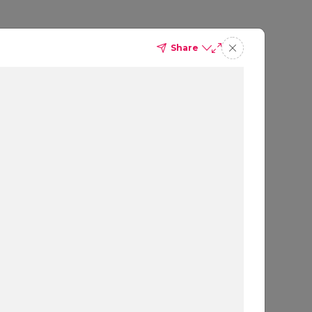
Share