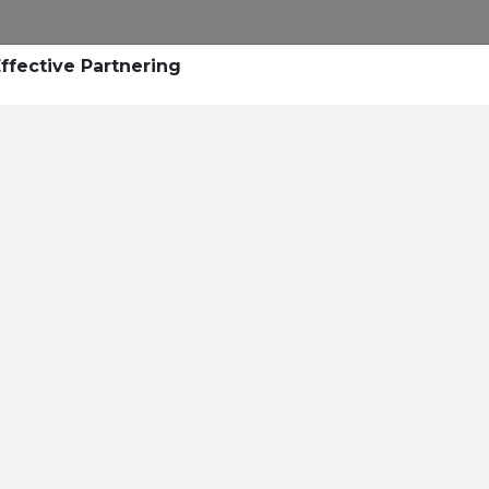
ffective Partnering