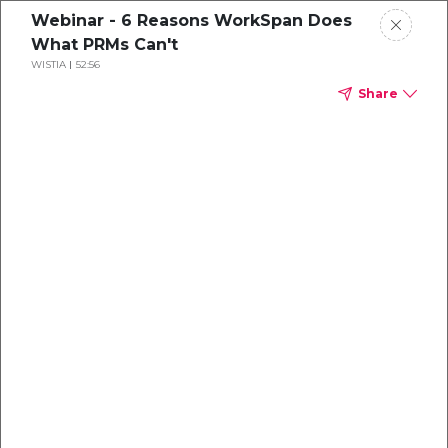
Webinar - 6 Reasons WorkSpan Does
What PRMs Can't
WISTIA
52:56
Share