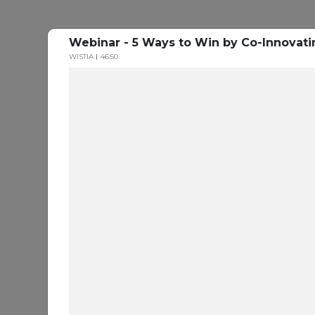
Webinar - 5 Ways to Win by Co-Innovati
WISTIA
46:50