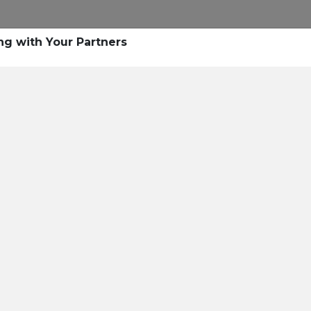
ng with Your Partners