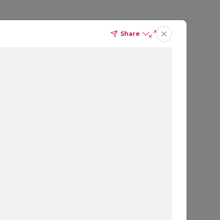
Share