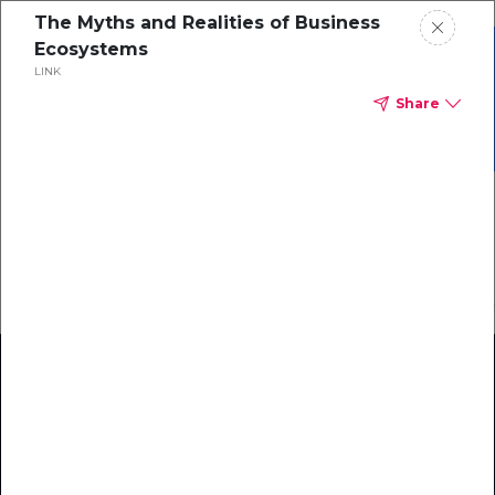
The Myths and Realities of Business
Ecosystems
Grab your copy of the
LINK
Ecosystem Maturity
eBook
Share
Model!
Download Now