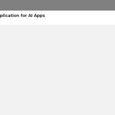
plication for AI Apps