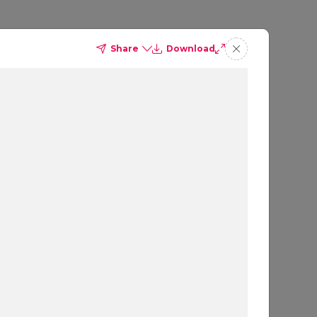
Share
Download