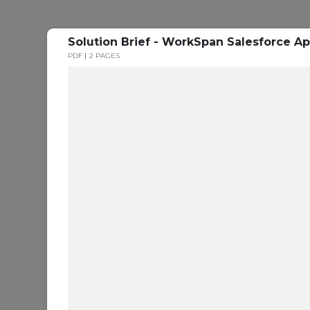
Solution Brief - WorkSpan Salesforce Ap
PDF
2 PAGES