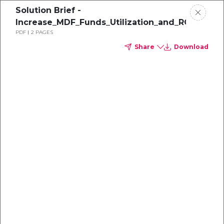
Solution Brief -
Increase_MDF_Funds_Utilization_and_ROI_with
PDF
2 PAGES
Share
Download