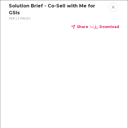
Solution Brief - Co-Sell with Me for
GSIs
PDF
2 PAGES
Share
Download