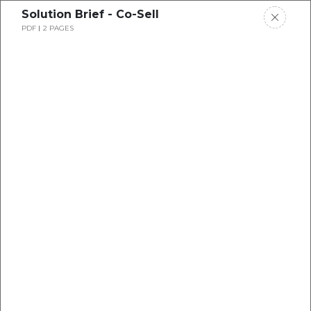
Solution Brief - Co-Sell
PDF
2 PAGES
Button Text