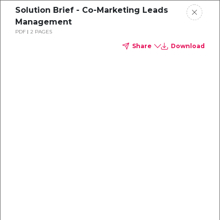
Solution Brief - Co-Marketing Leads
Management
PDF
2 PAGES
Share
Download