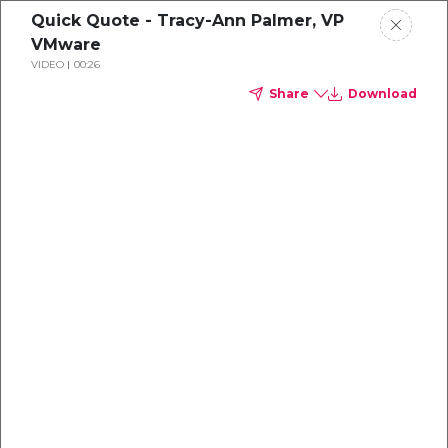
Quick Quote - Tracy-Ann Palmer, VP
VMware
VIDEO
00:26
Share
Download