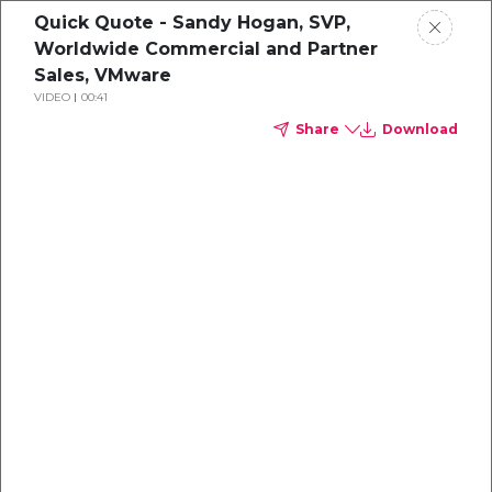
Quick Quote - Sandy Hogan, SVP,
Worldwide Commercial and Partner
Sales, VMware
VIDEO
00:41
Share
Download