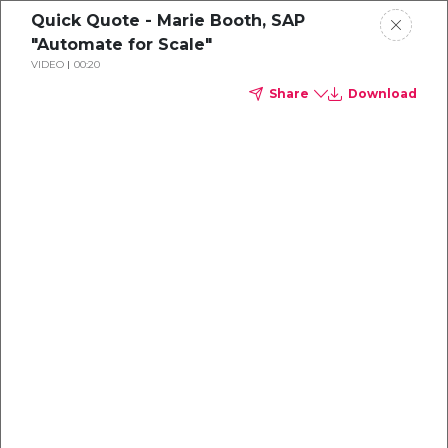
Quick Quote - Marie Booth, SAP
"Automate for Scale"
VIDEO
00:20
Share
Download