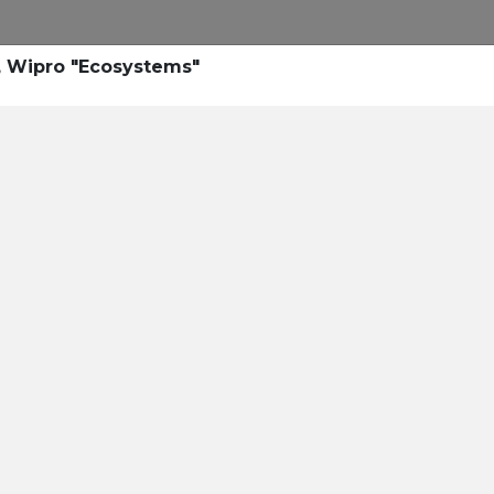
s, Wipro "Ecosystems"