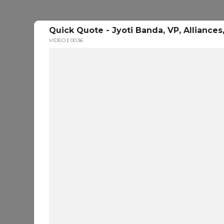
Quick Quote - Jyoti Banda, VP, Alliance
VIDEO
00:36