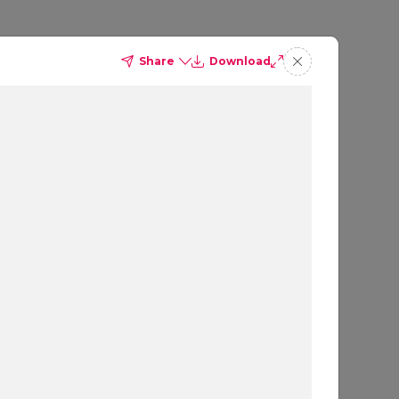
Share
Download