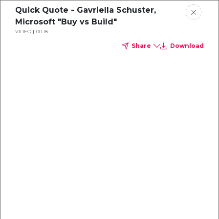
Quick Quote - Gavriella Schuster,
Microsoft "Buy vs Build"
VIDEO
00:18
Share
Download