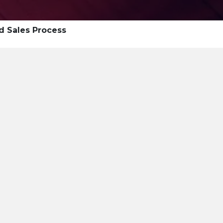
d Sales Process
ship Summit
Ability 