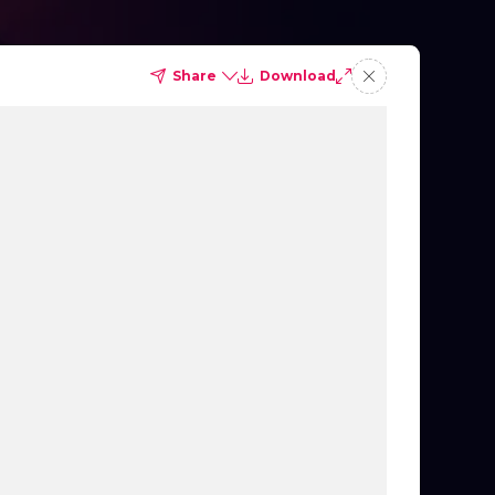
Share
Download
Importance of Collaboration
to Execute