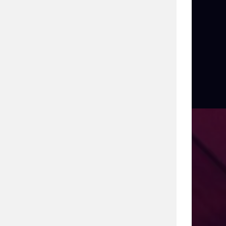
uring
ith 27 years of leadership in enterprise