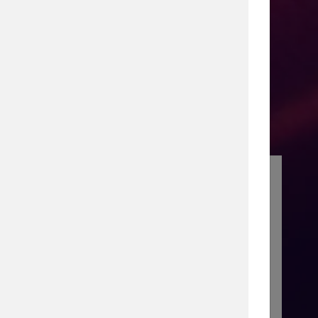
senior executive roles at Marketo,
orce, and BusinessObjects. He led
 driving multi-billion-dollar
ts. As a Type 1 diabetic, he advocates
n multiple philanthropic boards.