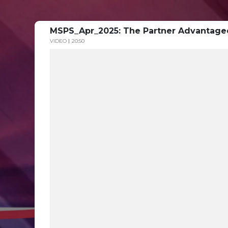
MSPS_Apr_2025: The Partner Advantage
VIDEO
20:50
Modern Sales Partner