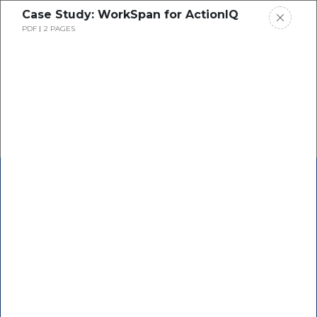
Case Study: WorkSpan for ActionIQ
PDF
2 PAGES
See How It Works
Co-Sell with AWS &
Microsoft
from inside
Salesforce & other CRMs
Instantly automate and scale