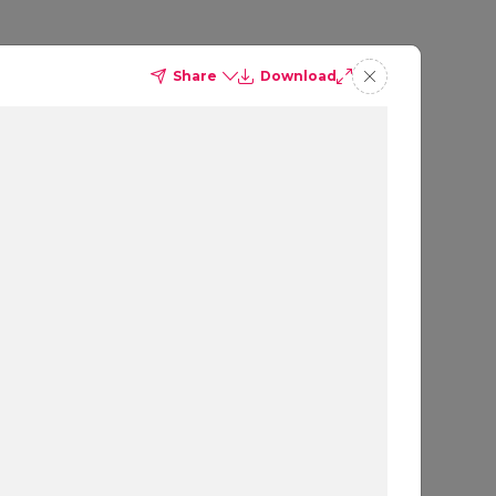
Share
Download