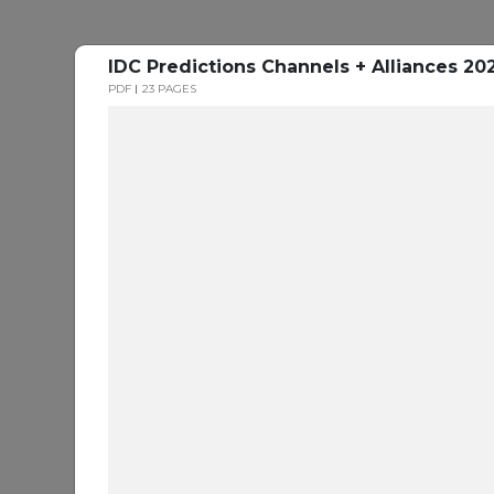
IDC Predictions Channels + Alliances 20
PDF
23 PAGES