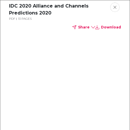
IDC 2020 Alliance and Channels
Predictions 2020
PDF
13 PAGES
Share
Download