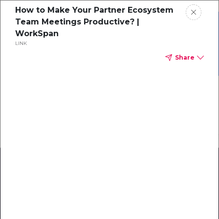
How to Make Your Partner Ecosystem
Team Meetings Productive? |
Grab your copy of the
WorkSpan
Ecosystem Maturity
eBook
LINK
Model!
Download Now
Share