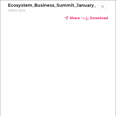
Ecosystem_Business_Summit_January_13_2022
VIDEO
32:14
Share
Download