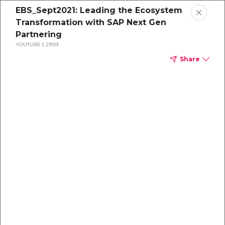
EBS_Sept2021: Leading the Ecosystem
Transformation with SAP Next Gen
Partnering
YOUTUBE
29:59
Share