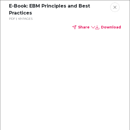
E-Book: EBM Principles and Best
Practices
PDF
49 PAGES
Share
Download