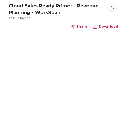
Cloud Sales Ready Primer - Revenue
Planning - WorkSpan
PDF
7 PAGES
Share
Download
Get access to the resource that has been praised
by prominent partnership leaders.
The revenue
planning worksheet can help you:
1) Create your partner GTM plan
2025 Revenue planning
2) Convey the potential of partnerships with your
your Cloud Sales Partn
company leadership
Developed in partnership with