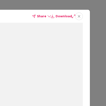
Share
Download