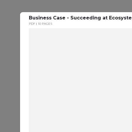
Business Case - Succeeding at Ecosys
PDF
10 PAGES