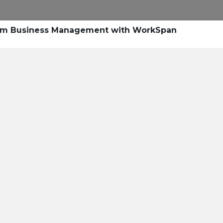
tem Business Management with WorkSpan