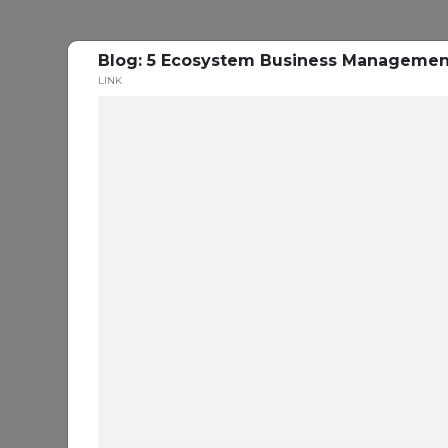
Blog: 5 Ecosystem Business Management 
LINK