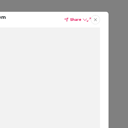
tem
Share