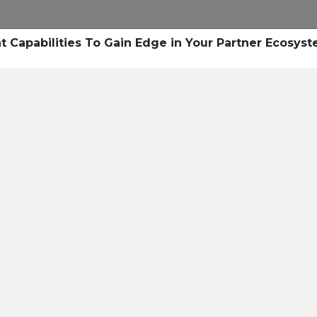
Capabilities To Gain Edge in Your Partner Ecosys