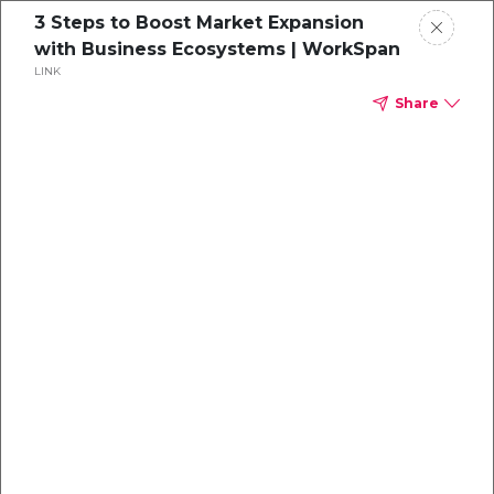
3 Steps to Boost Market Expansion
with Business Ecosystems | WorkSpan
LINK
Share