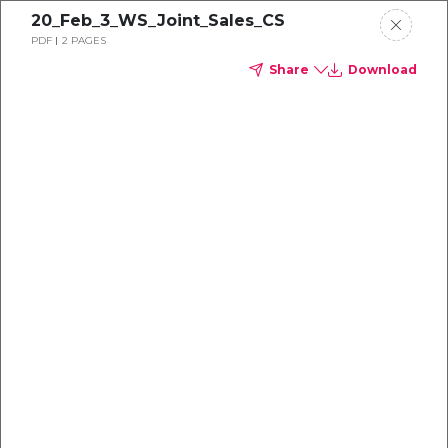
20_Feb_3_WS_Joint_Sales_CS
PDF
2 PAGES
Share
Download