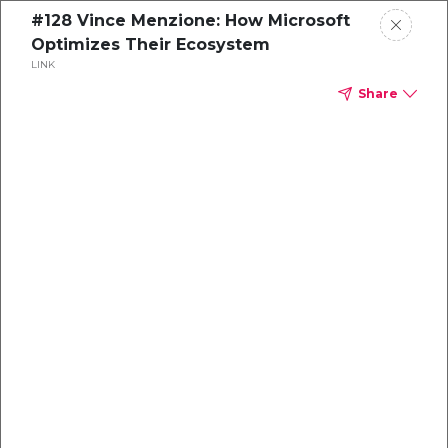
#128 Vince Menzione: How Microsoft
Optimizes Their Ecosystem
LINK
Share