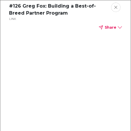
#126 Greg Fox: Building a Best-of-
Breed Partner Program
LINK
Share