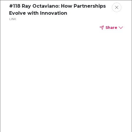
#118 Ray Octaviano: How Partnerships
Evolve with Innovation
LINK
Share