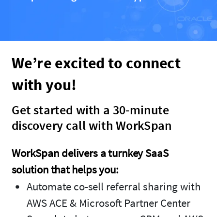
We’re excited to connect
with you!
Get started with a 30-minute
discovery call with WorkSpan
WorkSpan delivers a turnkey SaaS
solution that helps you:
Automate co-sell referral sharing with
AWS ACE & Microsoft Partner Center