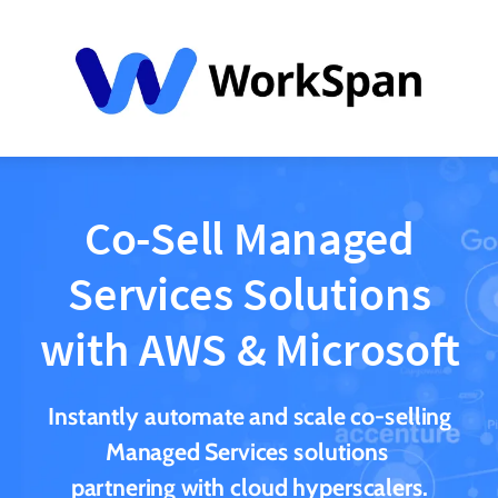
Co-Sell Managed
Services Solutions
with AWS & Microsoft
Instantly automate and scale co-selling
Managed Services solutions
partnering with cloud hyperscalers.