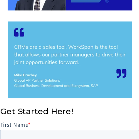
Get Started Here!