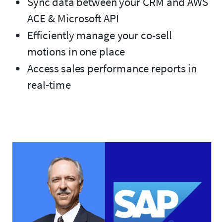
Sync data between your CRM and AWS
ACE & Microsoft API
Efficiently manage your co-sell
motions in one place
Access sales performance reports in
real-time