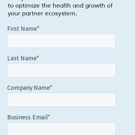
to optimize the health and growth of
your partner ecosystem.