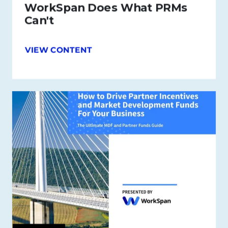
WorkSpan Does What PRMs
Can't
VIEW CONTENT