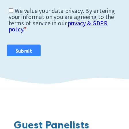
Guest Panelists