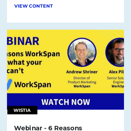
VIEW CONTENT
WISTIA
Webinar - 6 Reasons