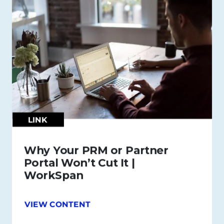
LINK
Why Your PRM or Partner
Portal Won’t Cut It |
WorkSpan
VIEW CONTENT