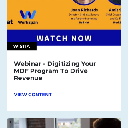
WISTIA
Webinar - Digitizing Your
MDF Program To Drive
Revenue
VIEW CONTENT