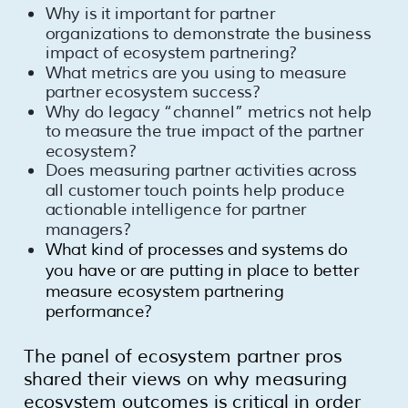
Why is it important for partner
organizations to demonstrate the business
impact of ecosystem partnering?
What metrics are you using to measure
partner ecosystem success?
Why do legacy “channel” metrics not help
to measure the true impact of the partner
ecosystem?
Does measuring partner activities across
all customer touch points help produce
actionable intelligence for partner
managers?
What kind of processes and systems do
you have or are putting in place to better
measure ecosystem partnering
performance?
The panel of ecosystem partner pros
shared their views on why measuring
ecosystem outcomes is critical in order