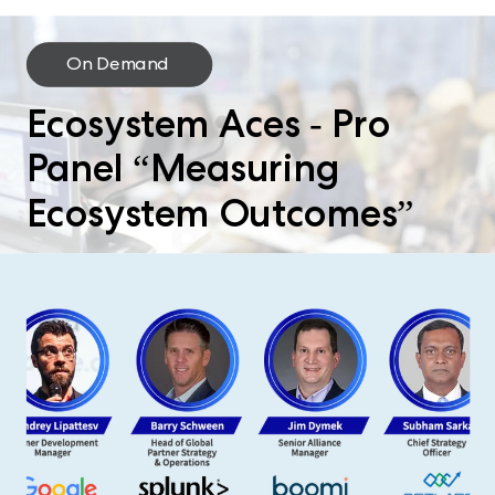
On Demand
Ecosystem Aces - Pro
Panel “Measuring
Ecosystem Outcomes”