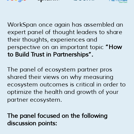
WorkSpan once again has assembled an
expert panel of thought leaders to share
their thoughts, experiences and
perspective on an important topic
“How
to Build Trust in Partnerships”.
The panel of ecosystem partner pros
shared their views on why measuring
ecosystem outcomes is critical in order to
optimize the health and growth of your
partner ecosystem.
The panel focused on the following
discussion points: