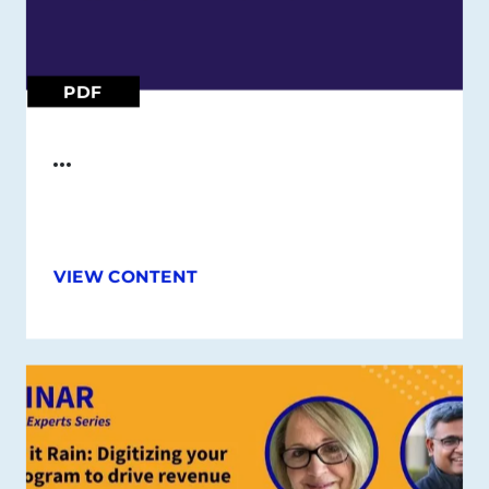
PDF
…
VIEW CONTENT