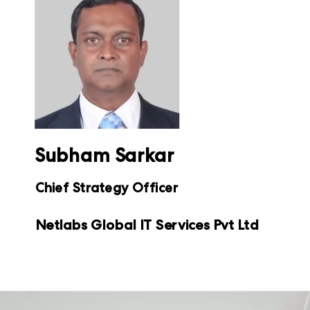
Subham Sarkar
Chief Strategy Officer
Netlabs Global IT Services Pvt Ltd