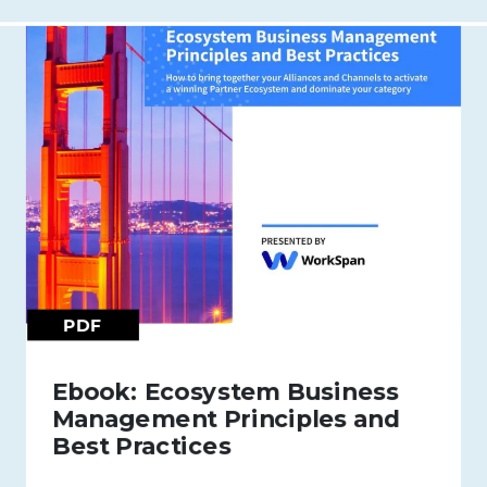
PDF
Ebook: Ecosystem Business
Management Principles and
Best Practices