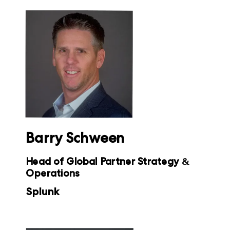
Barry Schween
Head of Global Partner Strategy &
Operations
Splunk