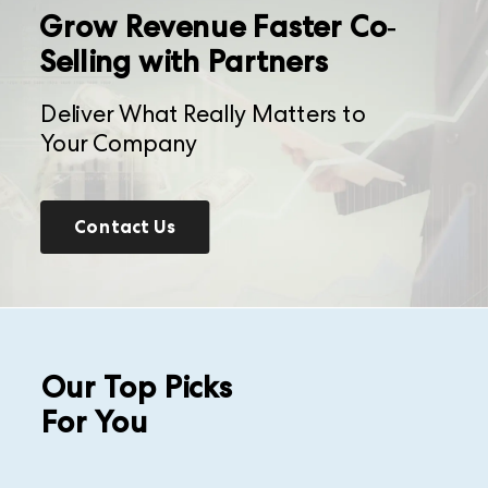
Grow Revenue Faster Co-
Selling with Partners
Deliver What Really Matters to
Your Company
Contact Us
Our Top Picks
For You