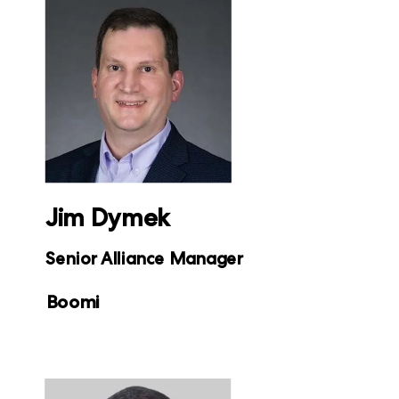
Jim Dymek
Senior Alliance Manager
Boomi