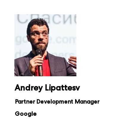
Andrey Lipattesv
Partner Development Manager
Google