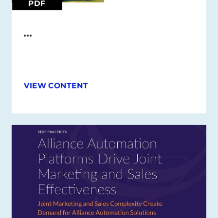
PDF
…
VIEW CONTENT