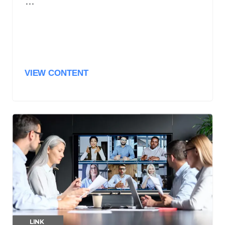
…
VIEW CONTENT
LINK