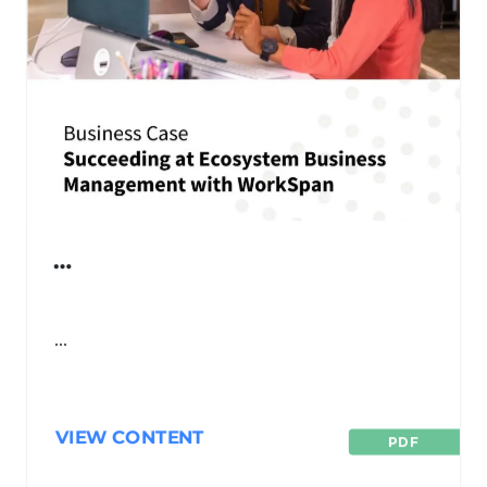
…
…
VIEW CONTENT
PDF