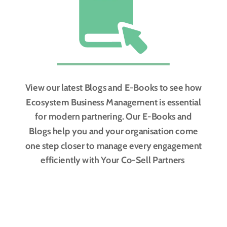
View our latest Blogs and E-Books to see how
Ecosystem Business Management is essential
for modern partnering. Our E-Books and
Blogs help you and your organisation come
one step closer to manage every engagement
efficiently with Your Co-Sell Partners