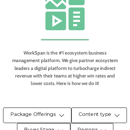
WorkSpan is the #1 ecosystem business
management platform. We give partner ecosystem
leaders a digital platform to turbocharge indirect
revenue with their teams at higher win rates and
lower costs. Here is how we do it!
Package Offerings
Content type
Buyer Stage
Persona