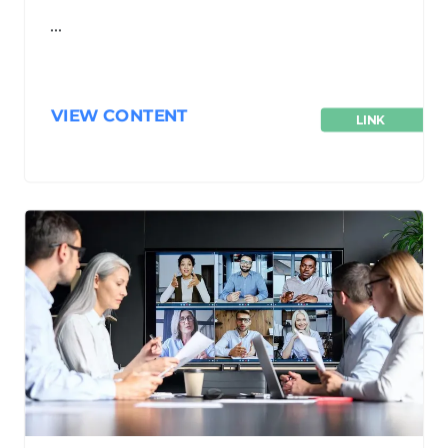
…
VIEW CONTENT
LINK