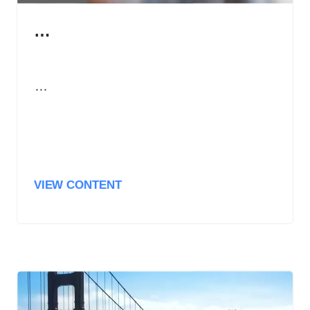
…
…
VIEW CONTENT