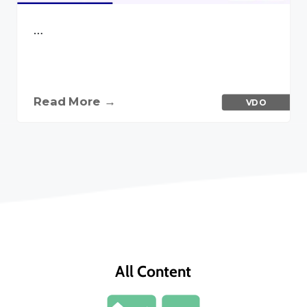
…
Read More →
VDO
All Content