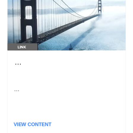
LINK
…
…
VIEW CONTENT