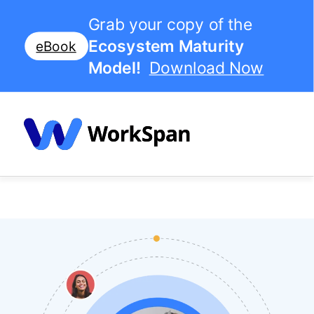
Grab your copy of the
Ecosystem Maturity
eBook
Model!
Download Now