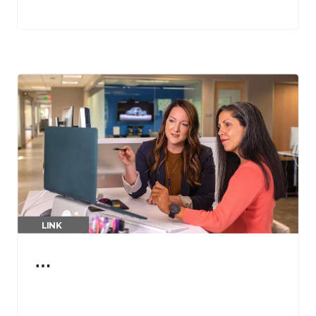
LINK
…