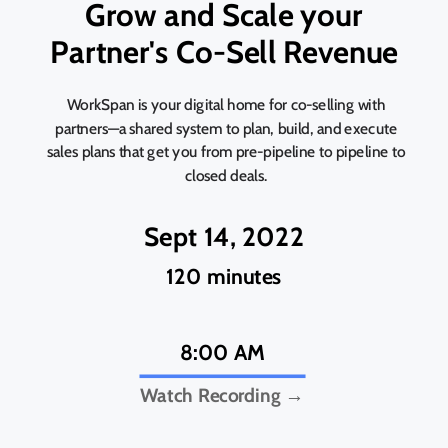
Grow and Scale your
Partner's Co-Sell Revenue
WorkSpan is your digital home for co-selling with
partners—a shared system to plan, build, and execute
sales plans that get you from pre-pipeline to pipeline to
closed deals.
Sept 14, 2022
120 minutes
8:00 AM
Watch Recording →