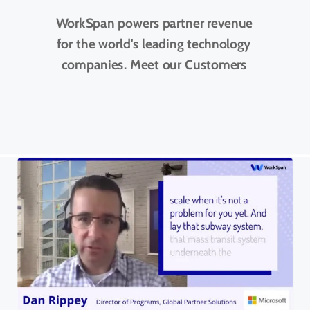
WorkSpan powers partner revenue
for the world's leading technology
companies. Meet our Customers