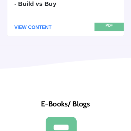
- Build vs Buy
PDF
VIEW CONTENT
E-Books/ Blogs