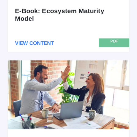
E-Book: Ecosystem Maturity
Model
PDF
VIEW CONTENT