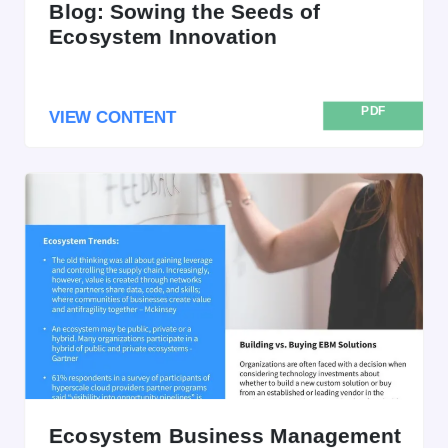
Blog: Sowing the Seeds of
Ecosystem Innovation
PDF
VIEW CONTENT
Ecosystem Business Management