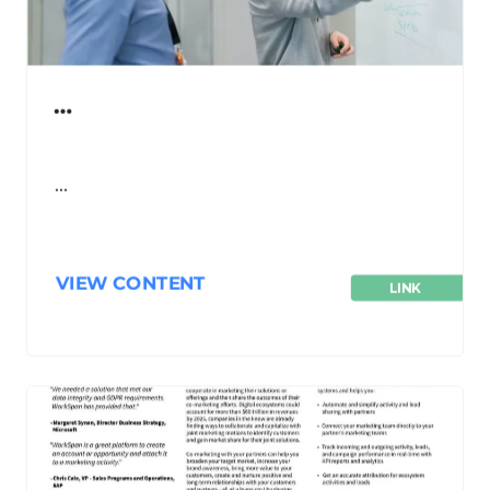
…
…
VIEW CONTENT
LINK