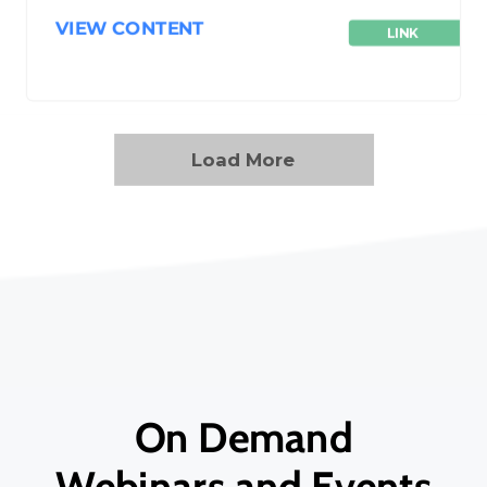
VIEW CONTENT
LINK
Load More
On Demand
Webinars and Events