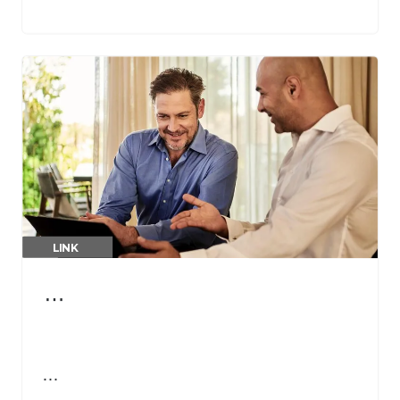
LINK
…
…