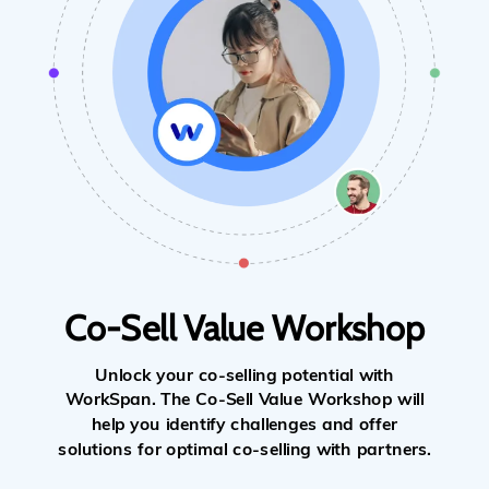
Co-Sell Value Workshop
Unlock your co-selling potential with
WorkSpan. The Co-Sell Value Workshop will
help you identify challenges and offer
solutions for optimal co-selling with partners.