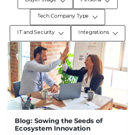
Tech Company Type
IT and Security
Integrations
Blog: Sowing the Seeds of
Ecosystem Innovation