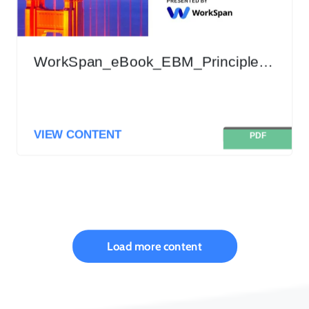
WorkSpan_eBook_EBM_Principles_and_Best_Practices_Nov_2020
VIEW CONTENT
PDF
Load more content