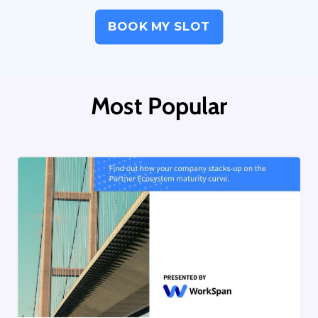
BOOK MY SLOT
Most Popular