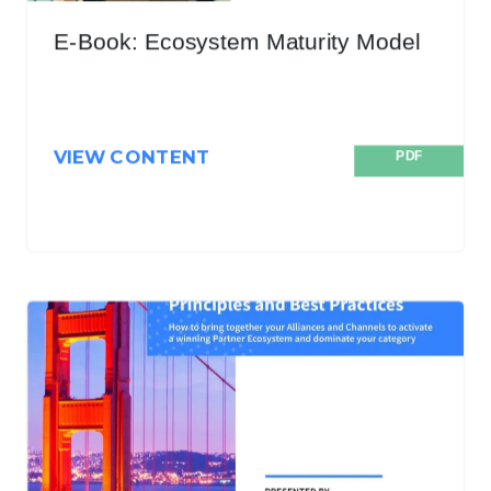
E-Book: Ecosystem Maturity Model
VIEW CONTENT
PDF