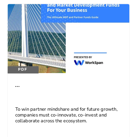
PDF
…
To win partner mindshare and for future growth,
companies must co-innovate, co-invest and
collaborate across the ecosystem.