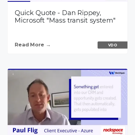
Quick Quote - Dan Rippey,
Microsoft "Mass transit system"
Read More →
VDO