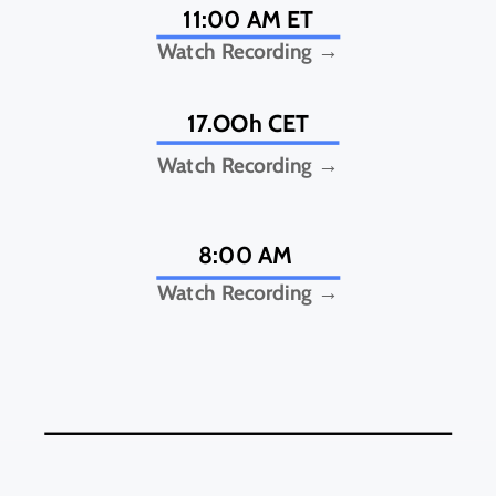
11:00 AM ET
Watch Recording →
17.OOh CET
Watch Recording →
8:00 AM
Watch Recording →