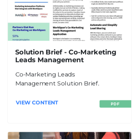
Solution Brief - Co-Marketing
Leads Management
Co-Marketing Leads
Management Solution Brief.
VIEW CONTENT
PDF