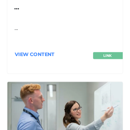
…
…
VIEW CONTENT
LINK