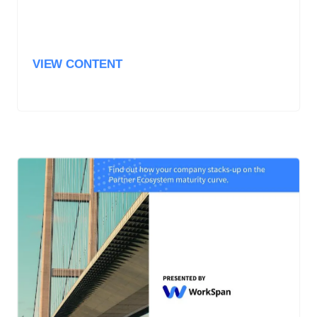
VIEW CONTENT