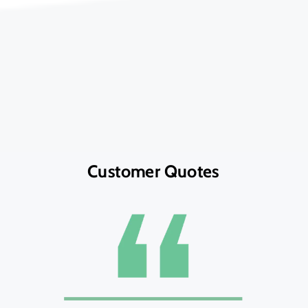
Customer Quotes