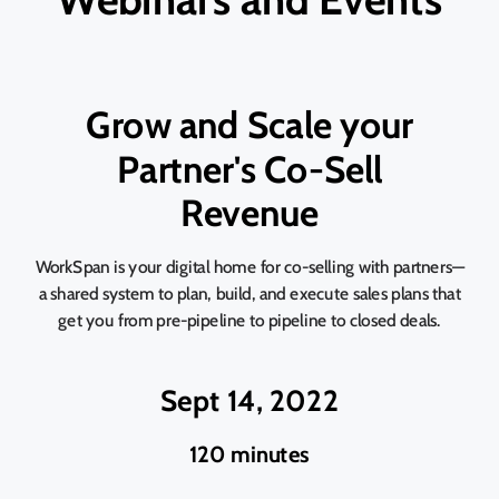
Grow and Scale your
Partner's Co-Sell
Revenue
WorkSpan is your digital home for co-selling with partners—
a shared system to plan, build, and execute sales plans that
get you from pre-pipeline to pipeline to closed deals.
Sept 14, 2022
120 minutes