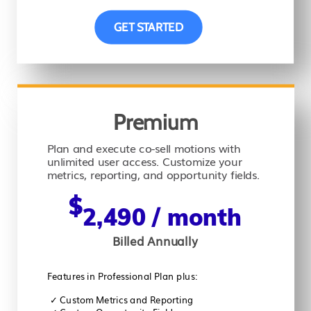
GET STARTED
Premium
Plan and execute co-sell motions with
unlimited user access. Customize your
metrics, reporting, and opportunity fields.
$
2,490
/ month
Billed Annually
Features in Professional Plan plus:
✓
Custom Metrics and Reporting