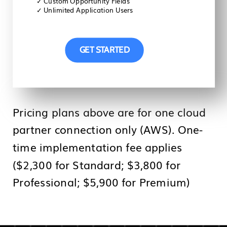
✓
Custom Opportunity Fields
✓
Unlimited Application Users
GET STARTED
Pricing plans above are for one cloud
partner connection only (AWS). One-
time implementation fee applies
($2,300 for Standard; $3,800 for
Professional; $5,900 for Premium)