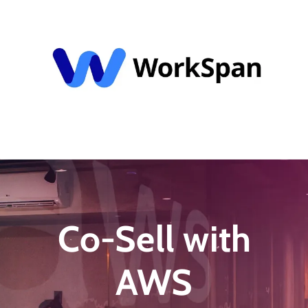
Schedule My 1:1 Demo
Co-Sell with
AWS