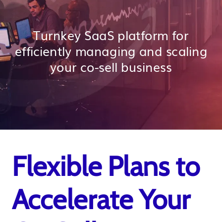
Turnkey SaaS platform for
efficiently managing and scaling
your co-sell business
Flexible Plans to
Accelerate Your