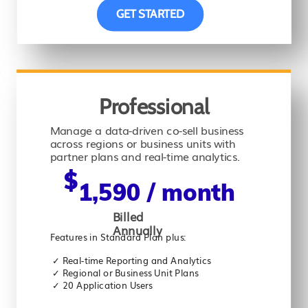
GET STARTED
Professional
Manage a data-driven co-sell business
across regions or business units with
partner plans and real-time analytics.
$
1,590 / month
Billed
Annually
Features in Standard Plan plus:
✓ Real-time Reporting and Analytics
✓
Regional or Business Unit Plans
✓
20 Application Users