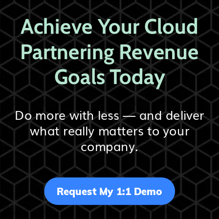
Achieve Your Cloud
Partnering Revenue
Goals Today
Do more with less — and deliver
what really matters to your
company.
Request My 1:1 Demo