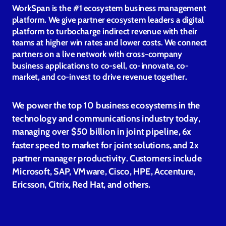
WorkSpan is the #1 ecosystem business management
platform. We give partner ecosystem leaders a digital
platform to turbocharge indirect revenue with their
teams at higher win rates and lower costs. We connect
partners on a live network with cross-company
business applications to co-sell, co-innovate, co-
market, and co-invest to drive revenue together.
We power the top 10 business ecosystems in the
technology and communications industry today,
managing over $50 billion in joint pipeline, 6x
faster speed to market for joint solutions, and 2x
partner manager productivity. Customers include
Microsoft, SAP, VMware, Cisco, HPE, Accenture,
Ericsson, Citrix, Red Hat, and others.