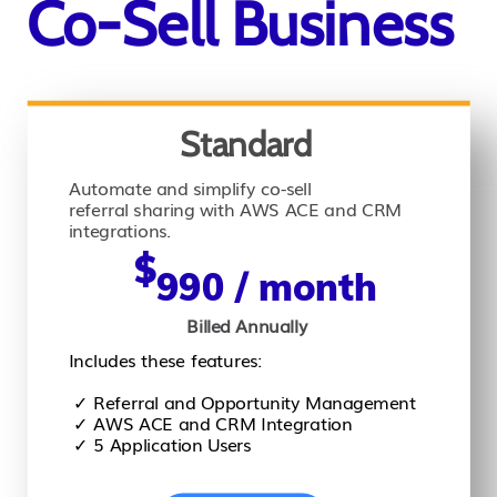
Co-Sell Business
Standard
Automate and simplify co-sell
referral sharing with AWS ACE and CRM
integrations.
$
990 / month
Billed Annually
Includes these features:
✓ Referral and Opportunity Management
✓ AWS ACE and CRM Integration
✓ 5 Application Users