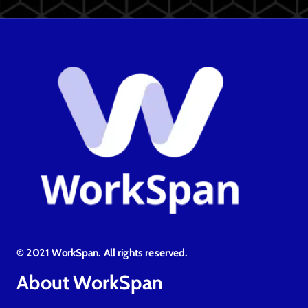
© 2021 WorkSpan. All rights reserved.
About WorkSpan