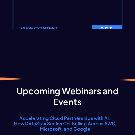
VIEW CONTENT
PDF
VIEW CONTENT
Load more content
Upcoming Webinars and
Events
Accelerating Cloud Partnerships with AI:
How DataStax Scales Co-Selling Across AWS,
Microsoft, and Google