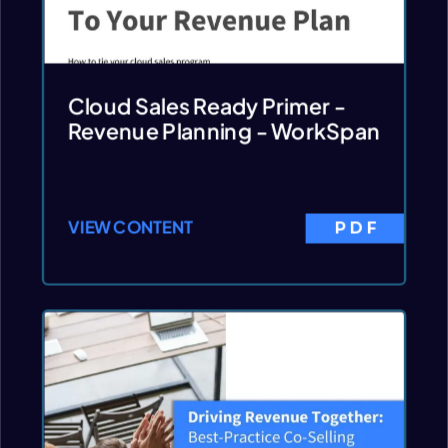
Cloud Sales Ready Primer -
Revenue Planning - WorkSpan
VIEW CONTENT
PDF