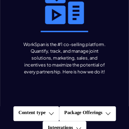
WorkSpan is the #1 co-selling platform.
Quantify, track, and manage joint
solutions, marketing, sales, and
incentives to maximize the potential of
every partnership.
Here is how we do it!
Content type
Package Offerings
Integrations