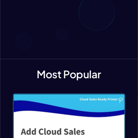
Most Popular