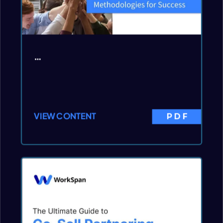
…
VIEW CONTENT
PDF