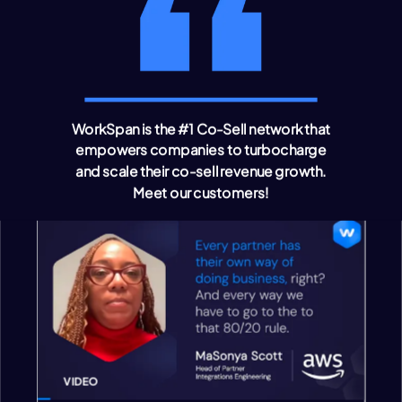
WorkSpan is the #1 Co-Sell network that
empowers companies to turbocharge
and scale their co-sell revenue growth
.
Meet our customers!
VIDEO