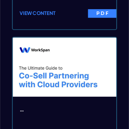
VIEW CONTENT
PDF
…