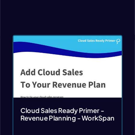
Cloud Sales Ready Primer -
Revenue Planning - WorkSpan