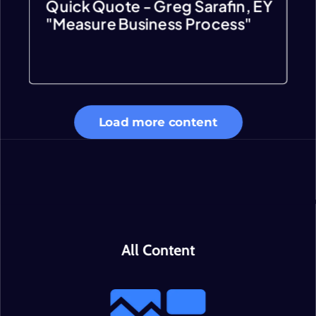
Quick Quote - Greg Sarafin, EY
"Measure Business Process"
Load more content
All Content