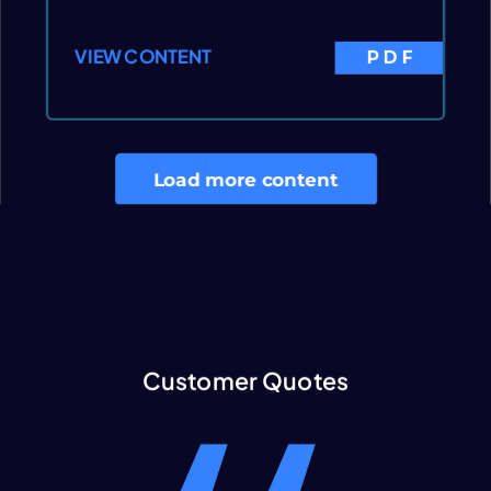
VIEW CONTENT
PDF
Load more content
Customer Quotes