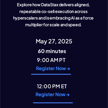
Explore how DataStax delivers aligned,
repeatable co-sell execution across
hyperscalers and is embracing AI as a force
multiplier for scale and speed.
VIEW CONTENT
May 27, 2025
60 minutes
9:00 AM PT
Register Now →
12:00 PM ET
Register Now →