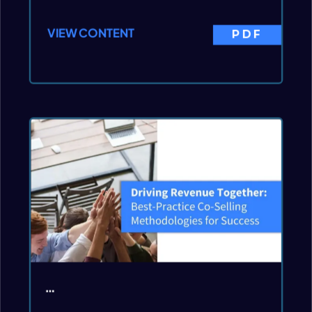
VIEW CONTENT
PDF
…