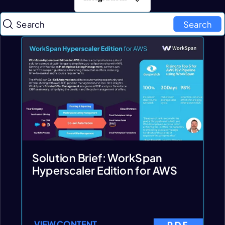
Search
Solution Brief: WorkSpan
Hyperscaler Edition for AWS
VIEW CONTENT
PDF