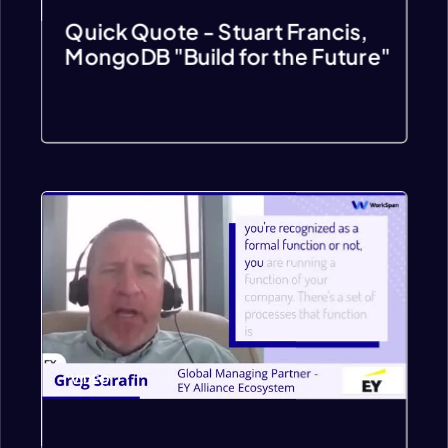
Quick Quote - Stuart Francis,
MongoDB "Build for the Future"
VIDEO