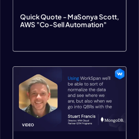
Quick Quote - MaSonya Scott,
AWS "Co-Sell Automation"
VIDEO