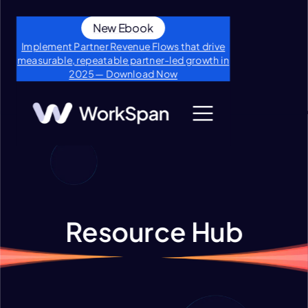
New Ebook
Implement Partner Revenue Flows that drive
measurable, repeatable partner-led growth in
2025 — Download Now
Resource Hub