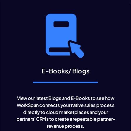
E-Books/ Blogs
View our latest Blogs and E-Books to see how
WorkSpan connects your native sales process
directly to cloud marketplaces and your
partners' CRMs to create a repeatable partner-
revenue process.