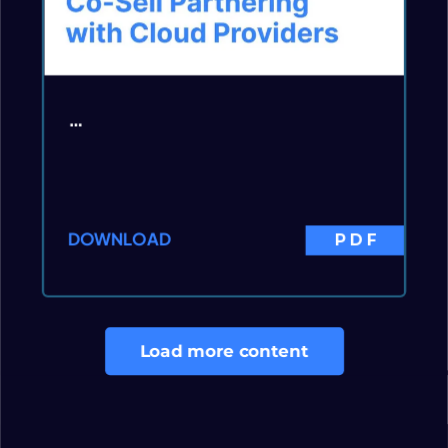
…
DOWNLOAD
PDF
Load more content