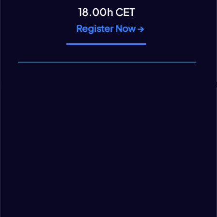
18.00h CET
Register Now →
VIEW CONTENT