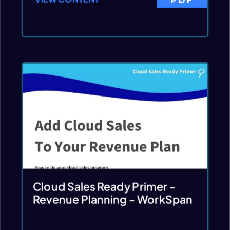
Cloud Sales Ready Primer -
Revenue Planning - WorkSpan