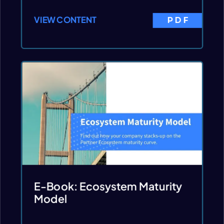
VIEW CONTENT
PDF
E-Book: Ecosystem Maturity
Model