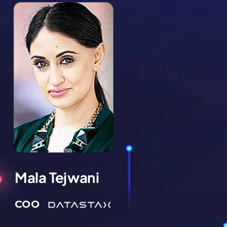
Mala Tejwani
COO