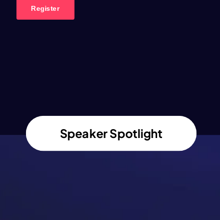
Speaker Spotlight