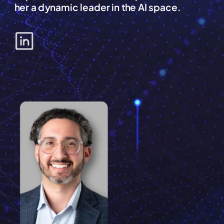
her a dynamic leader in the AI space.