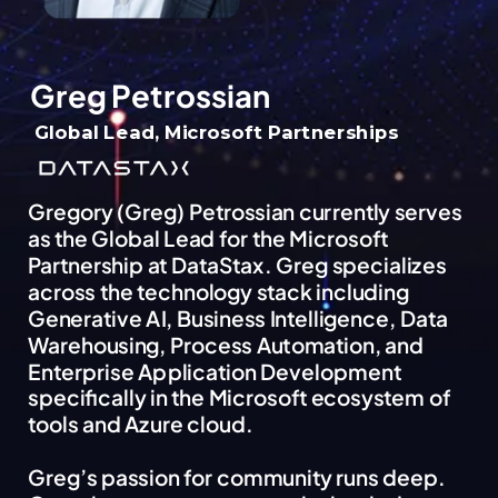
Greg Petrossian
Global Lead, Microsoft Partnerships
Gregory (Greg) Petrossian currently serves
as the Global Lead for the Microsoft
Partnership at DataStax. Greg specializes
across the technology stack including
Generative AI, Business Intelligence, Data
Warehousing, Process Automation, and
Enterprise Application Development
specifically in the Microsoft ecosystem of
tools and Azure cloud.
Greg’s passion for community runs deep.