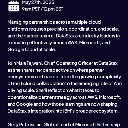
May 27th, 2025
9am PST / 12pm EST
Managing partnerships across multiple cloud
platforms requires precision, coordination, and scale,
and the partner team at DataStax are industry leaders in
executing effectively across AWS, Microsoft, and
Google Cloud at scale.
Join Mala Tejwani, Chief Operating Officer at DataStax,
as she shares her perspective on where partner
ecosystems are headed, from the growing complexity
of multicloud collaboration to the emerging role of AI in
driving scale. She’ll reflect on what it takes to
operationalize partner strategy across AWS, Microsoft,
and Google and how those learnings are now shaping
DataStax’s integration into IBM’s broader ecosystem.
Greg Petrossian, Global Lead of Microsoft Partnership