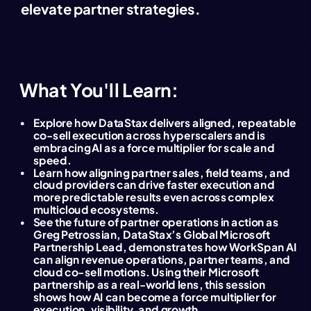
elevate partner strategies
.
What You'll Learn:
Explore how DataStax delivers aligned, repeatable
co-sell execution across hyperscalers and is
embracing AI as a force multiplier for scale and
speed.
Learn how aligning partner sales, field teams, and
cloud providers can drive faster execution and
more predictable results even across complex
multicloud ecosystems.
See the future of partner operations in action as
Greg Petrossian, DataStax’s Global Microsoft
Partnership Lead, demonstrates how WorkSpan AI
can align revenue operations, partner teams, and
cloud co-sell motions. Using their Microsoft
partnership as a real-world lens, this session
shows how AI can become a force multiplier for
execution, visibility, and growth.