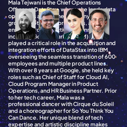
Mala Tejwani is the Chief Operations
Officer at DataStax, where she leads data
operations across the company, driving
growth, optimizing processes, and
ensuring cross-functional alignment,
including Go-To-Market (GTM). She
played a critical role in the acquisition and
integration efforts of DataStax into IBM,
overseeing the seamless transition of 600
employees and multiple product lines.
With over 8 years at Google, she held key
roles such as Chief of Staff for Cloud AI,
Cloud Program Manager in Product
Operations, and HR Business Partner. Prior
to her tech career, Mala was a
professional dancer with Cirque du Soleil
and a choreographer for So You Think You
Can Dance. Her unique blend of tech
expertise and artistic discipline makes