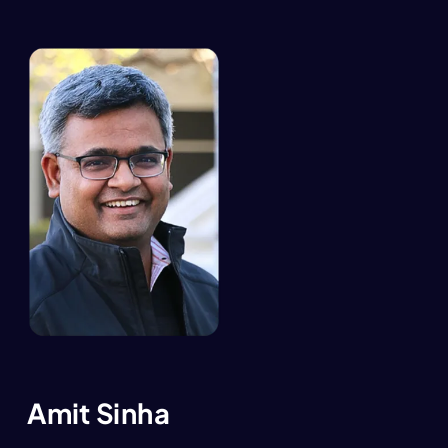
Amit Sinha