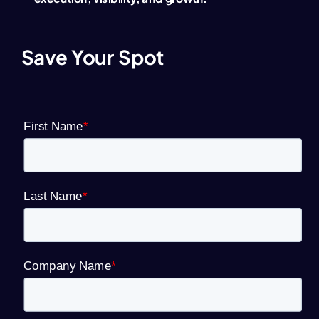
Save Your Spot