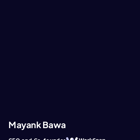
Mayank Bawa