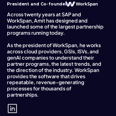
President and Co-founder
Across twenty years at SAP and
WorkSpan, Amit has designed and
launched some of the largest partnership
programs running today.
As the president of WorkSpan, he works
across cloud providers, GSIs, ISVs, and
genAI companies to understand their
partner programs, the latest trends, and
the direction of the industry. WorkSpan
provides the software that drives
repeatable, revenue-generating
processes for thousands of
partnerships.