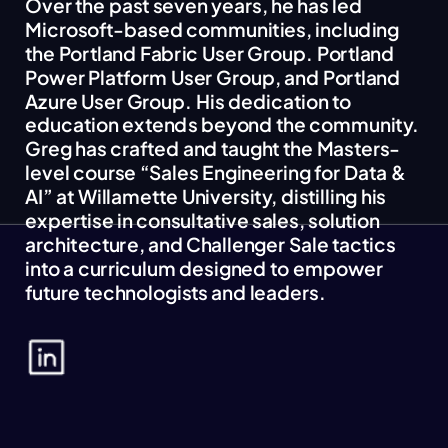
Over the past seven years, he has led
Microsoft-based communities, including
the Portland Fabric User Group. Portland
Power Platform User Group, and Portland
Azure User Group. His dedication to
education extends beyond the community.
Greg has crafted and taught the Masters-
level course “Sales Engineering for Data &
AI” at Willamette University, distilling his
expertise in consultative sales, solution
architecture, and Challenger Sale tactics
into a curriculum designed to empower
future technologists and leaders.