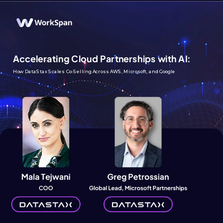
Accelerating Cloud Partnerships with AI:
How DataStax Scales Co-Selling Across AWS, Microsoft, and Google