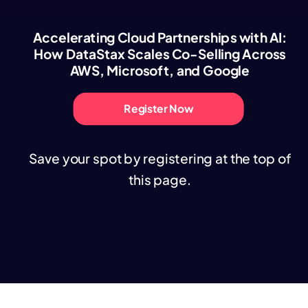
Accelerating Cloud Partnerships with AI:
How DataStax Scales Co-Selling Across
AWS, Microsoft, and Google
Register Now
Save your spot by registering at the top of
this page.