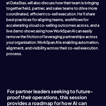
at DataStax, will also discuss how their team is bringing
together field, partner, and sales teams to drive more
coordinated, efficient co-sell execution. He’ll share
best practices for aligning teams, workflows for
accelerating cloud co-selling outcomes across, and a
live demo showcasing how WorkSpan AI can easily
remove the friction of leveraging partnerships across
your organization.
WorkSpan AI is enabling automation,
alignment, and visibility across their co-sell execution
process.
For partner leaders seeking to future-
proof their operations, this session
provides a roadmap for how AI can