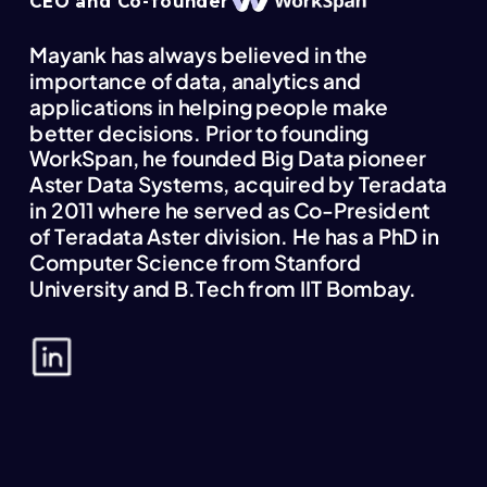
CEO and Co-founder
Mayank has always believed in the
importance of data, analytics and
applications in helping people make
better decisions. Prior to founding
WorkSpan, he founded Big Data pioneer
Aster Data Systems, acquired by Teradata
in 2011 where he served as Co-President
of Teradata Aster division. He has a PhD in
Computer Science from Stanford
University and B.Tech from IIT Bombay.