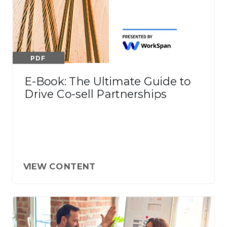
PDF
E-Book: The Ultimate Guide to
Drive Co-sell Partnerships
VIEW CONTENT