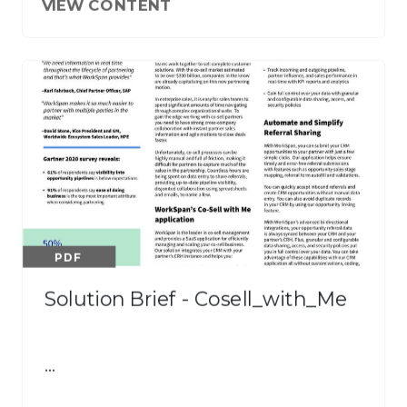
VIEW CONTENT
PDF
Solution Brief - Cosell_with_Me
…