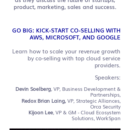
product, marketing, sales and success.
GO BIG: KICK-START CO-SELLING WITH
AWS, MICROSOFT, AND GOOGLE
Learn how to scale your revenue growth
by co-selling with top cloud service
providers.
Speakers:
Devin Soelberg
, VP, Business Development &
Partnerships,
Redox Brian Laing,
VP, Strategic Alliances,
Orca Security
Kijoon Lee
, VP & GM - Cloud Ecosystem
Solutions, WorkSpan