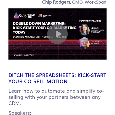
Chip Rodgers,
CMO, WorkSpan
DITCH THE SPREADSHEETS: KICK-START
YOUR CO-SELL MOTION
Learn how to automate and simplify co-
selling with your partners between any
CRM.
Speakers: