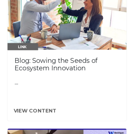
LINK
Blog: Sowing the Seeds of
Ecosystem Innovation
…
VIEW CONTENT