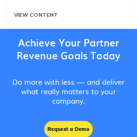
VIEW CONTENT
Achieve Your Partner
Revenue Goals Today
Do more with less — and deliver
what really matters to your
company.
Request a Demo