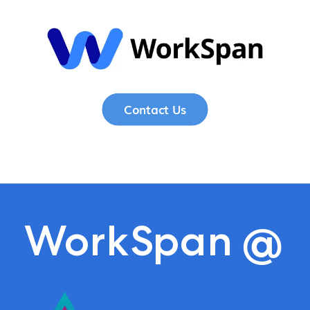
Contact Us
WorkSpan
@