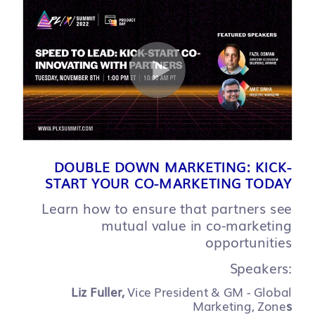
DOUBLE DOWN MARKETING: KICK-
START YOUR CO-MARKETING TODAY
Learn how to ensure that partners see
mutual value in co-marketing
opportunities
Speakers:
Liz Fuller,
Vice President & GM - Global
Marketing, Zone
s