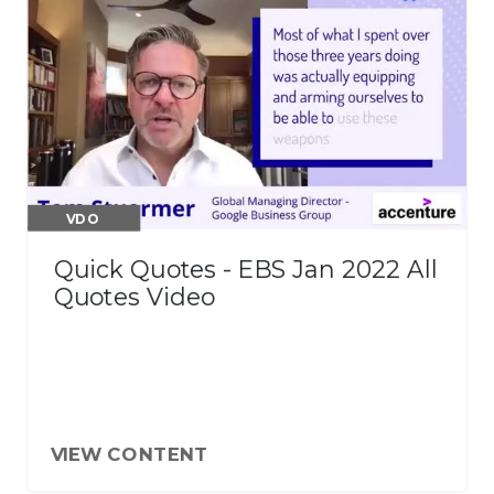
VDO
Quick Quotes - EBS Jan 2022 All
Quotes Video
VIEW CONTENT