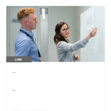
LINK
…
…