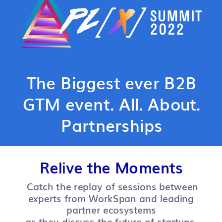
The Biggest ever B2B
GTM event. All. About.
Partnerships
Relive the Moments
Catch the replay of sessions between
experts from WorkSpan and leading
partner ecosystems
as they discuss the future of startups,