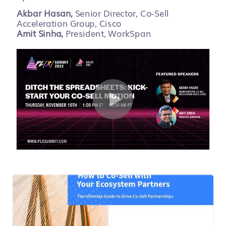
Akbar Hasan,
Senior Director, Co-Sell
Acceleration Group, Cisco
Amit Sinha,
President, WorkSpan