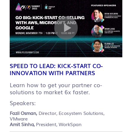
SPEED TO LEAD: KICK-START CO-
INNOVATION WITH PARTNERS
Learn how to get your partner co-
solutions to market 6x faster.
Speakers:
Fazil Osman,
Director, Ecosystem Solutions,
VMware
Amit Sinha,
President, WorkSpan