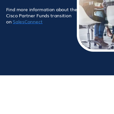
Find more information about the
Cisco Partner Funds transition
on
SalesConnect