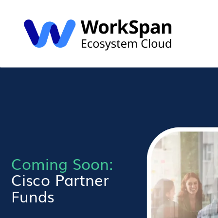
Coming Soon:
Cisco Partner
Funds